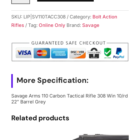
110
Carbon
SKU:
LIP|SV110TACC308
Category:
Bolt Action
Tactical
Rifles
Tag:
Online Only
Brand:
Savage
Rifle
308
Win
10/rd
22"
Barrel
More Specification:
Grey
quantity
Savage Arms 110 Carbon Tactical Rifle 308 Win 10/rd
22″ Barrel Grey
Related products