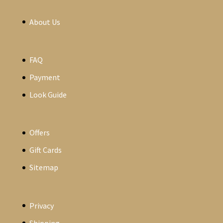
About Us
FAQ
Payment
Look Guide
Offers
Gift Cards
Sitemap
Privacy
Shipping