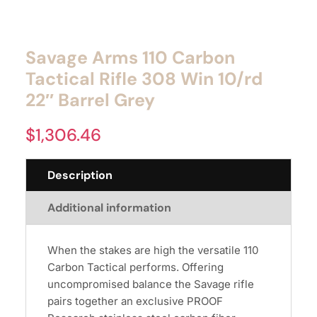
Savage Arms 110 Carbon
Tactical Rifle 308 Win 10/rd
22″ Barrel Grey
$
1,306.46
Description
Additional information
When the stakes are high the versatile 110
Carbon Tactical performs. Offering
uncompromised balance the Savage rifle
pairs together an exclusive PROOF