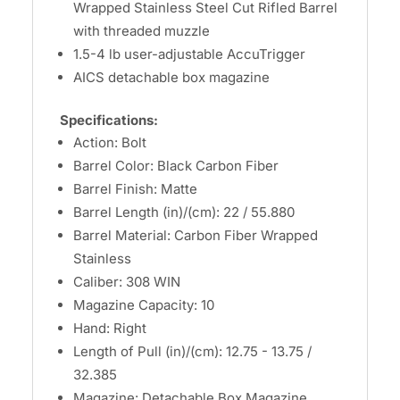
Wrapped Stainless Steel Cut Rifled Barrel
with threaded muzzle
1.5-4 lb user-adjustable AccuTrigger
AICS detachable box magazine
Specifications:
Action: Bolt
Barrel Color: Black Carbon Fiber
Barrel Finish: Matte
Barrel Length (in)/(cm): 22 / 55.880
Barrel Material: Carbon Fiber Wrapped
Stainless
Caliber: 308 WIN
Magazine Capacity: 10
Hand: Right
Length of Pull (in)/(cm): 12.75 - 13.75 /
32.385
Magazine: Detachable Box Magazine