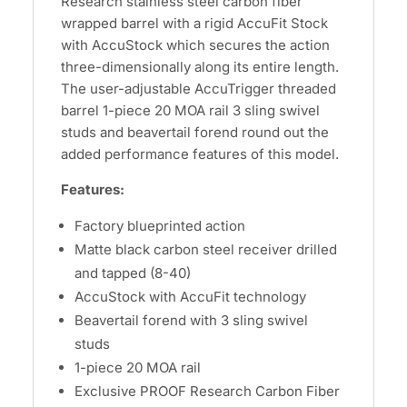
Research stainless steel carbon fiber
wrapped barrel with a rigid AccuFit Stock
with AccuStock which secures the action
three-dimensionally along its entire length.
The user-adjustable AccuTrigger threaded
barrel 1-piece 20 MOA rail 3 sling swivel
studs and beavertail forend round out the
added performance features of this model.
Features:
Factory blueprinted action
Matte black carbon steel receiver drilled
and tapped (8-40)
AccuStock with AccuFit technology
Beavertail forend with 3 sling swivel
studs
1-piece 20 MOA rail
Exclusive PROOF Research Carbon Fiber