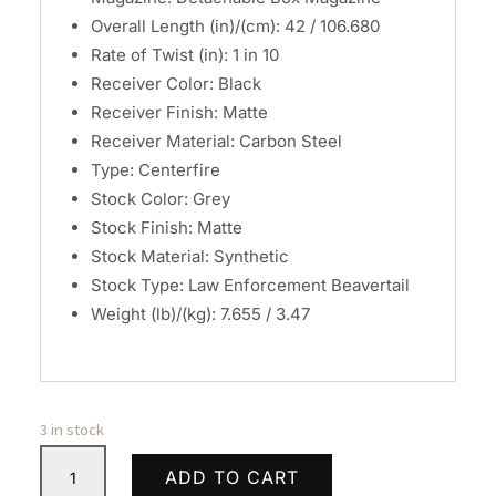
Overall Length (in)/(cm): 42 / 106.680
Rate of Twist (in): 1 in 10
Receiver Color: Black
Receiver Finish: Matte
Receiver Material: Carbon Steel
Type: Centerfire
Stock Color: Grey
Stock Finish: Matte
Stock Material: Synthetic
Stock Type: Law Enforcement Beavertail
Weight (lb)/(kg): 7.655 / 3.47
3 in stock
Savage
ADD TO CART
Arms