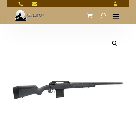


