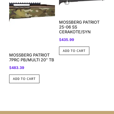
MOSSBERG PATRIOT
25-06 SS
CERAKOTE/SYN
$
435.99
ADD TO CART
MOSSBERG PATRIOT
7PRC PB/MULTI 20″ TB
$
483.39
ADD TO CART