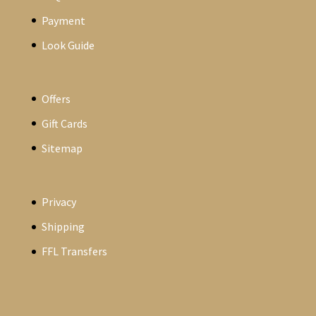
Payment
Look Guide
Offers
Gift Cards
Sitemap
Privacy
Shipping
FFL Transfers