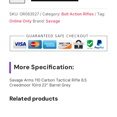
110
Carbon
SKU:
ORI|63527
Category:
Bolt Action Rifles
Tag:
Tactical
Online Only
Brand:
Savage
Rifle
6.5
Creedmoor
10/rd
22"
Barrel
More Specification:
Grey
quantity
Savage Arms 110 Carbon Tactical Rifle 6.5
Creedmoor 10/rd 22″ Barrel Grey
Related products