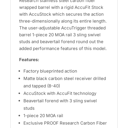
Research stainless steel carbon fiber
wrapped barrel with a rigid AccuFit Stock
with AccuStock which secures the action
three-dimensionally along its entire length.
The user-adjustable AccuTrigger threaded
barrel 1-piece 20 MOA rail 3 sling swivel
studs and beavertail forend round out the
added performance features of this model.
Features:
Factory blueprinted action
Matte black carbon steel receiver drilled
and tapped (8-40)
AccuStock with AccuFit technology
Beavertail forend with 3 sling swivel
studs
1-piece 20 MOA rail
Exclusive PROOF Research Carbon Fiber