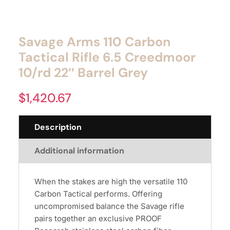
Savage Arms 110 Carbon
Tactical Rifle 6.5 Creedmoor
10/rd 22″ Barrel Grey
$
1,420.67
Description
Additional information
When the stakes are high the versatile 110
Carbon Tactical performs. Offering
uncompromised balance the Savage rifle
pairs together an exclusive PROOF