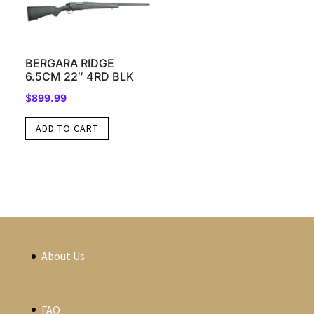
BERGARA RIDGE
6.5CM 22″ 4RD BLK
$
899.99
ADD TO CART
About Us
FAQ