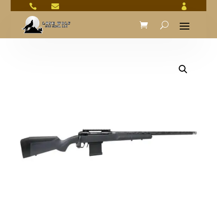


