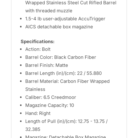
Wrapped Stainless Steel Cut Rifled Barrel
with threaded muzzle
1.5-4 lb user-adjustable AccuTrigger
AICS detachable box magazine
Specifications:
Action: Bolt
Barrel Color: Black Carbon Fiber
Barrel Finish: Matte
Barrel Length (in)/(cm): 22 / 55.880
Barrel Material: Carbon Fiber Wrapped
Stainless
Caliber: 6.5 Creedmoor
Magazine Capacity: 10
Hand: Right
Length of Pull (in)/(cm): 12.75 - 13.75 /
32.385
Magazine: Detachable Box Magazine