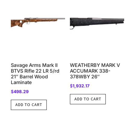
Savage Arms Mark II
WEATHERBY MARK V
BTVS Rifle 22 LR 5/rd
ACCUMARK 338-
21″ Barrel Wood
378WBY 26″
Laminate
$
1,932.17
$
498.29
ADD TO CART
ADD TO CART