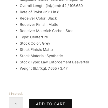
Overall Length (in)/(cm): 42 / 106.680
Rate of Twist (in): 1 in 8
Receiver Color: Black
Receiver Finish: Matte
Receiver Material: Carbon Steel
Type: Centerfire
Stock Color: Grey
Stock Finish: Matte
Stock Material: Synthetic
Stock Type: Law Enforcement Beavertail
Weight (lb)/(kg): 7.655 / 3.47
3 in stock
Savage
ADD TO CART
Arms