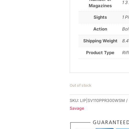
1 3
Magazines
Sights
1 P
Action
Bol
Shipping Weight
8.4
Product Type
Rif
Out of stock
SKU:
LIP|SV110PPR300WSM
Savage