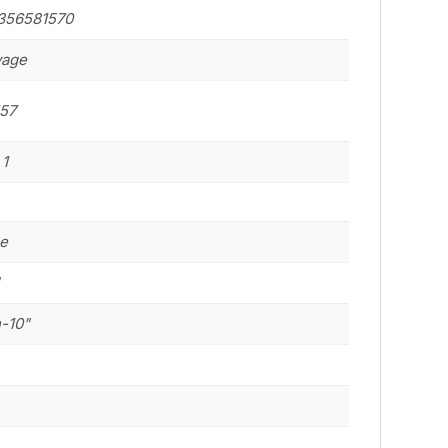
356581570
vage
57
 1
le
"
n-10"