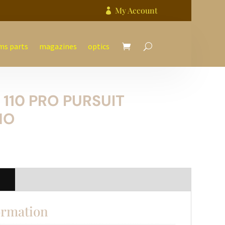
My Account

ms parts
magazines
optics
110 PRO PURSUIT
MO
n
ormation