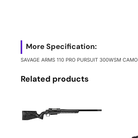
More Specification:
SAVAGE ARMS 110 PRO PURSUIT 300WSM CAMO
Related products