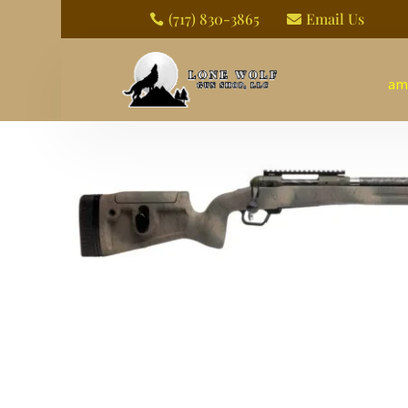
(717) 830-3865
Email Us


am