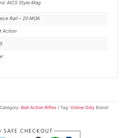
 rd. AICS Style Mag
iece Rail – 20 MOA
t Action
5
le
Category:
Bolt Action Rifles
Tag:
Online Only
Brand: