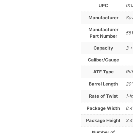
UPC
011
Manufacturer
Sa
Manufacturer
581
Part Number
Capacity
3 +
Caliber/Gauge
ATF Type
Rif
Barrel Length
20
Rate of Twist
1-i
Package Width
8.4
Package Height
3.4
Number of