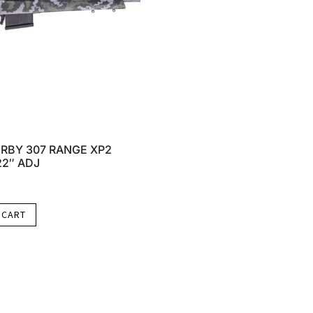
RBY 307 RANGE XP2
22″ ADJ
 CART