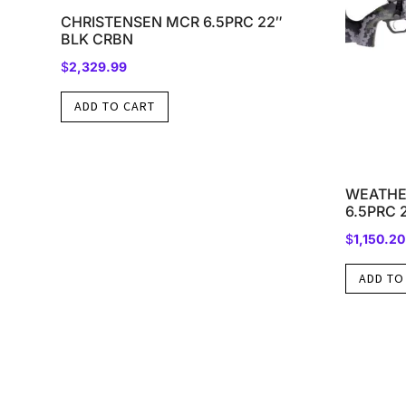
CHRISTENSEN MCR 6.5PRC 22″
BLK CRBN
$
2,329.99
ADD TO CART
WEATHE
6.5PRC 
$
1,150.20
ADD TO