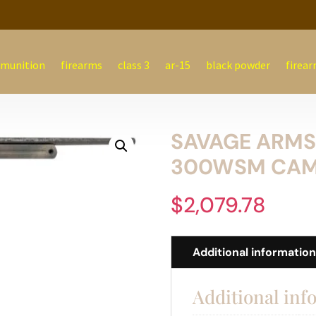
munition
firearms
class 3
ar-15
black powder
firear
SAVAGE ARMS 
300WSM CA
$
2,079.78
Additional informatio
Additional inf