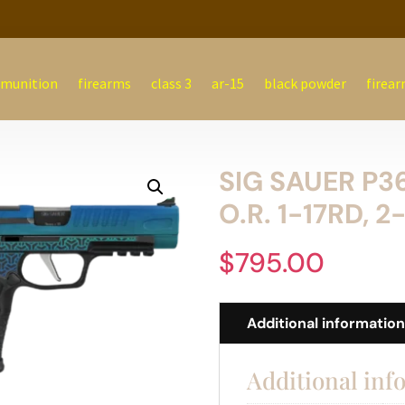
munition
firearms
class 3
ar-15
black powder
firear
SIG SAUER P3
O.R. 1-17RD, 2
$
795.00
Additional informatio
Additional inf