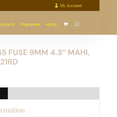
My Account

ms parts
magazines
optics
65 FUSE 9MM 4.3″ MAHI,
-21RD
n
ormation