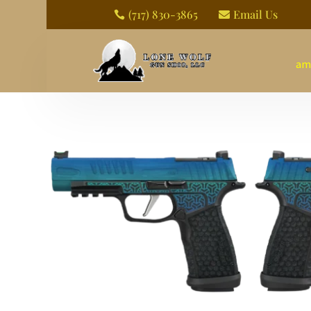
(717) 830-3865
Email Us


am