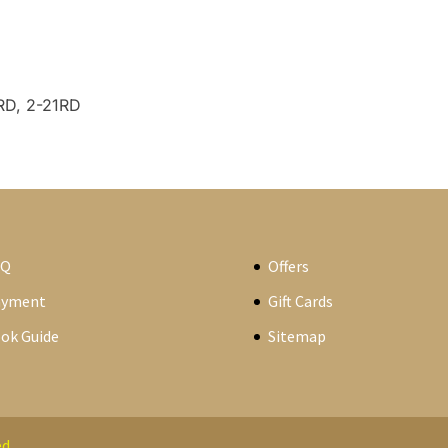
RD, 2-21RD
AQ
Offers
ayment
Gift Cards
ok Guide
Sitemap
d.