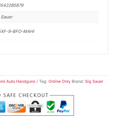
6542285879
 Sauer
5XF-9-BFO-MAHI
emi Auto Handguns
Tag:
Online Only
Brand:
Sig Sauer