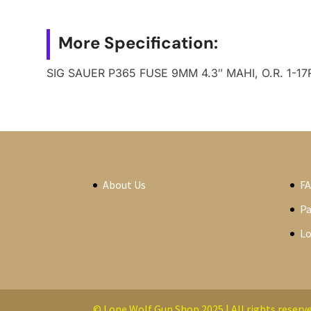
More Specification:
SIG SAUER P365 FUSE 9MM 4.3″ MAHI, O.R. 1-17
About Us
F
P
Lo
© Lone Wolf Gun Shop 2025 | All rights reserve