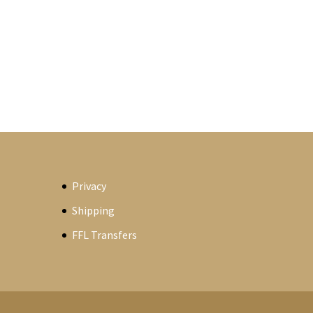
Privacy
Shipping
FFL Transfers