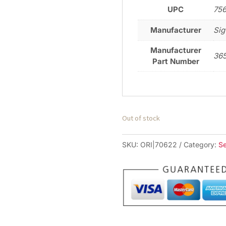
UPC
75
Manufacturer
Sig
Manufacturer
36
Part Number
Out of stock
SKU:
ORI|70622
Category:
S