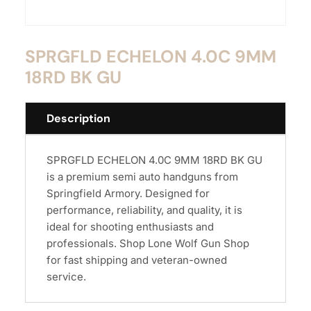
SPRGFLD ECHELON 4.0C 9MM
18RD BK GU
Description
SPRGFLD ECHELON 4.0C 9MM 18RD BK GU
is a premium semi auto handguns from
Springfield Armory. Designed for
performance, reliability, and quality, it is
ideal for shooting enthusiasts and
professionals. Shop Lone Wolf Gun Shop
for fast shipping and veteran-owned
service.