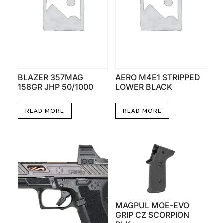
BLAZER 357MAG
AERO M4E1 STRIPPED
158GR JHP 50/1000
LOWER BLACK
READ MORE
READ MORE
MAGPUL MOE-EVO
GRIP CZ SCORPION