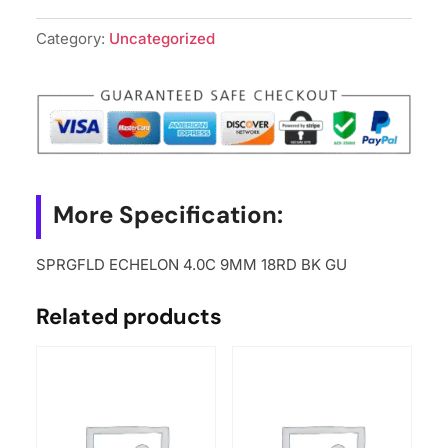
Category:
Uncategorized
More Specification:
SPRGFLD ECHELON 4.0C 9MM 18RD BK GU
Related products