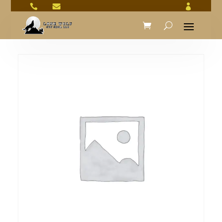


