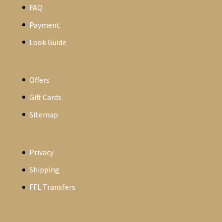
FAQ
Payment
Look Guide
Offers
Gift Cards
Sitemap
Privacy
Shipping
FFL Transfers