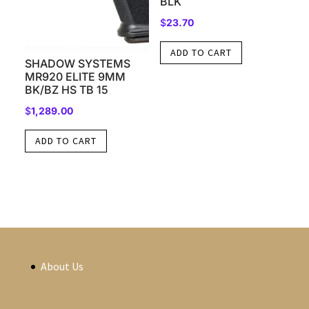
BLK
$
23.70
ADD TO CART
SHADOW SYSTEMS
MR920 ELITE 9MM
BK/BZ HS TB 15
$
1,289.00
ADD TO CART
About Us