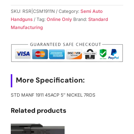
SKU:
RSR|CSM1911N
Category:
Semi Auto
Handguns
Tag:
Online Only
Brand:
Standard
Manufacturing
More Specification:
STD MANF 1911 45ACP 5″ NICKEL 7RDS
Related products