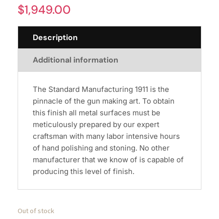
$
1,949.00
Description
Additional information
The Standard Manufacturing 1911 is the
pinnacle of the gun making art. To obtain
this finish all metal surfaces must be
meticulously prepared by our expert
craftsman with many labor intensive hours
of hand polishing and stoning. No other
manufacturer that we know of is capable of
producing this level of finish.
Out of stock