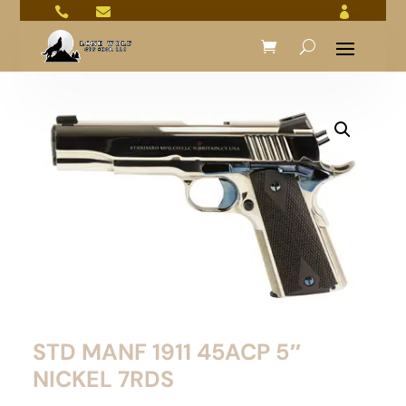



STD MANF 1911 45ACP 5″
NICKEL 7RDS