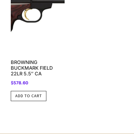
BROWNING
BUCKMARK FIELD
22LR 5.5″ CA
$
578.60
ADD TO CART