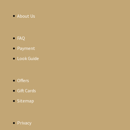
About Us
FAQ
Payment
Look Guide
Offers
Gift Cards
Sitemap
Privacy