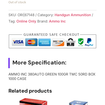
Out of stock
SKU:
ORI|67148
Category:
Handgun Ammunition
Tag:
Online Only
Brand:
Ammo Inc
More Specification:
AMMO INC 380AUTO GREEN 100GR TMC 50RD BOX
1000 CASE
Related products