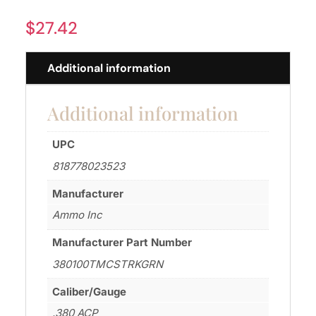
$
27.42
Additional information
Additional information
UPC
818778023523
Manufacturer
Ammo Inc
Manufacturer Part Number
380100TMCSTRKGRN
Caliber/Gauge
.380 ACP