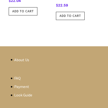
$
22.04
$
22.59
ADD TO CART
ADD TO CART
About Us
FAQ
Payment
Look Guide