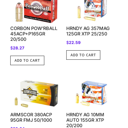
CORBON POW’RBALL
HRNDY AG 357MAG
45ACP+P165GR
125GR XTP 25/250
20/500
$
22.59
$
28.27
ADD TO CART
ADD TO CART
ARMSCOR 380ACP
HRNDY AG 10MM
95GR FMJ 50/1000
AUTO 155GR XTP
20/200