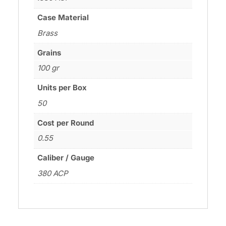
Case Material
Brass
Grains
100 gr
Units per Box
50
Cost per Round
0.55
Caliber / Gauge
380 ACP