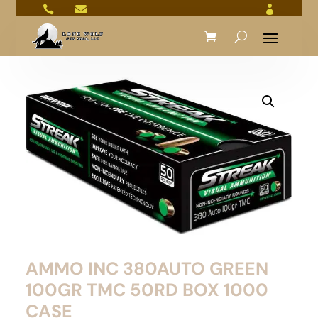



AMMO INC 380AUTO GREEN
100GR TMC 50RD BOX 1000
CASE