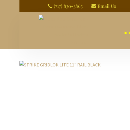
(717) 830-3865
Email Us


am