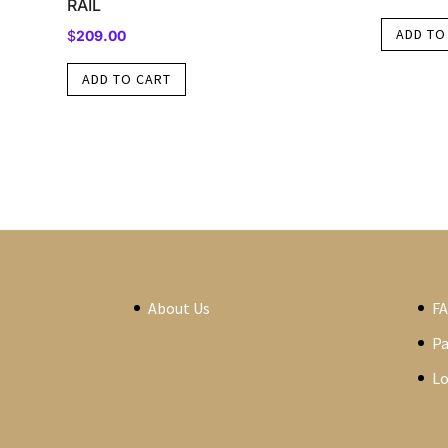
RAIL
ADD TO
$
209.00
ADD TO CART
About Us
F
P
Lo