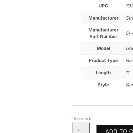
UPC
79
Manufacturer
Str
Manufacturer
SI-
Part Number
Model
Gri
Product Type
Ha
Length
11
Style
Qui
16 in stock
STRIKE
ADD TO 