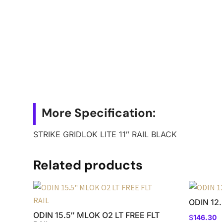
More Specification:
STRIKE GRIDLOK LITE 11″ RAIL BLACK
Related products
ODIN 12
ODIN 15.5″ MLOK O2 LT FREE FLT
$
146.30