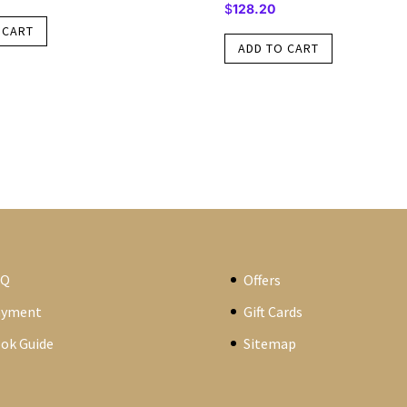
$
128.20
 CART
ADD TO CART
AQ
Offers
ayment
Gift Cards
ok Guide
Sitemap