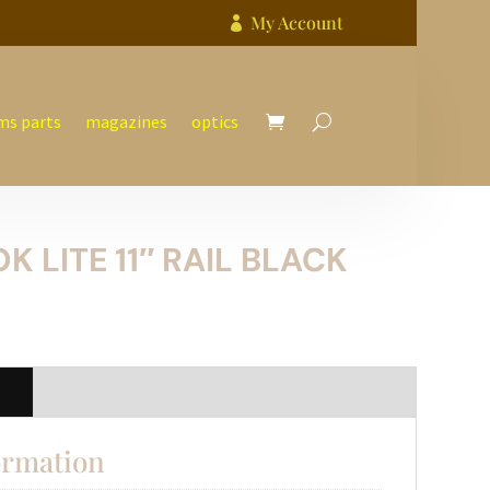
My Account

ms parts
magazines
optics
K LITE 11″ RAIL BLACK
n
ormation