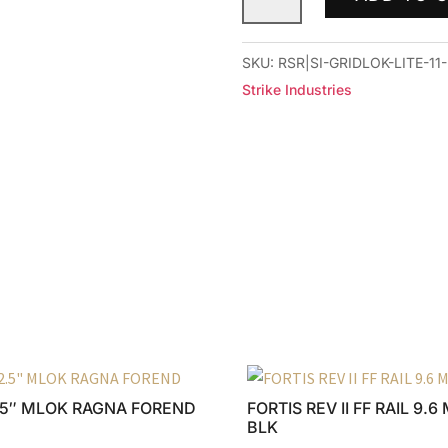
GRIDLOK
LITE
11"
SKU:
RSR|SI-GRIDLOK-LITE-11
RAIL
Strike Industries
BLACK
quantity
.5″ MLOK RAGNA FOREND
FORTIS REV II FF RAIL 9.
BLK