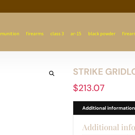
munition
firearms
class 3
ar-15
black powder
firear
STRIKE GRIDLO
$
213.07
Additional informatio
Additional inf