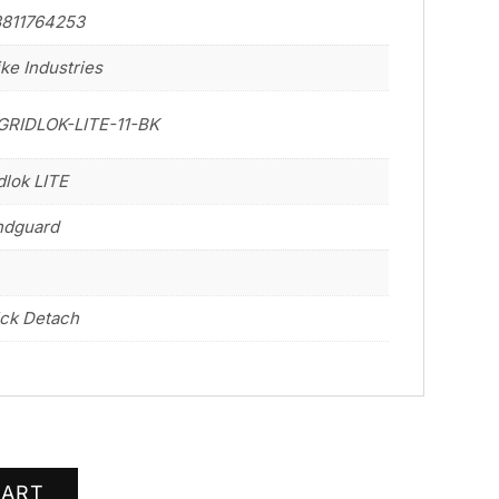
3811764253
ike Industries
GRIDLOK-LITE-11-BK
dlok LITE
ndguard
ck Detach
CART