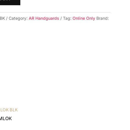
-BK
Category:
AR Handguards
Tag:
Online Only
Brand:
6 MLOK