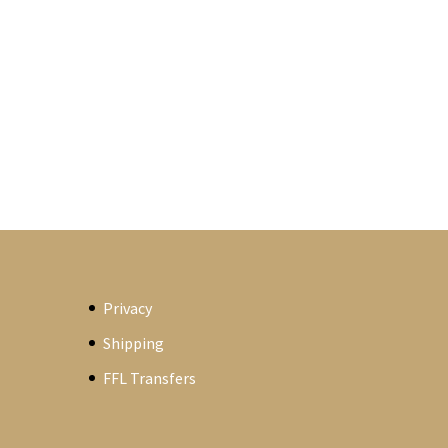
Privacy
Shipping
FFL Transfers