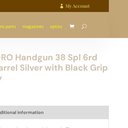
My Account

ms parts
magazines
optics
ORO Handgun 38 Spl 6rd
rrel Silver with Black Grip
y
ditional information