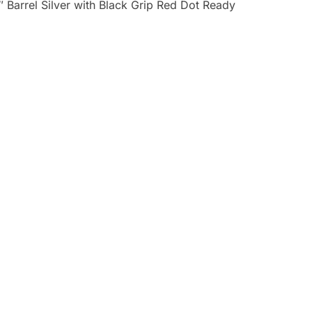
Barrel Silver with Black Grip Red Dot Ready