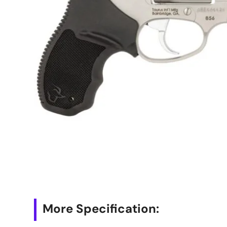
More Specification: