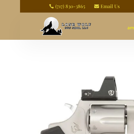
(717) 830-3865
Email Us


am