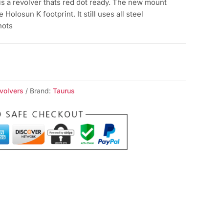
is a revolver thats red dot ready. The new mount
e Holosun K footprint. It still uses all steel
hots
volvers
Brand:
Taurus