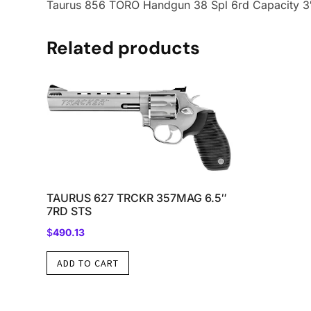
Taurus 856 TORO Handgun 38 Spl 6rd Capacity 3″ 
Related products
TAURUS 627 TRCKR 357MAG 6.5″
7RD STS
$
490.13
ADD TO CART