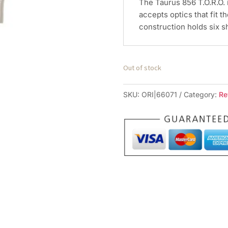
The Taurus 856 T.O.R.O. 
accepts optics that fit th
construction holds six s
Out of stock
SKU:
ORI|66071
Category:
Re