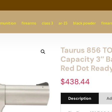
munition
firearms
class 3
ar-15
black powder
firear
Taurus 856 T
Capacity 3″ Ba
Red Dot Read
$
438.44
Description
Ad