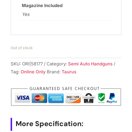
Magazine Included
Yes
Out of stock
SKU:
ORI|58177
Category:
Semi Auto Handguns
Tag:
Online Only
Brand:
Taurus
More Specification: