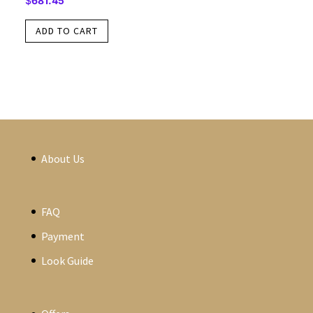
$
681.45
ADD TO CART
About Us
FAQ
Payment
Look Guide