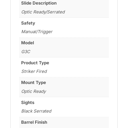
Slide Description
Optic Ready/Serrated
Safety
Manual/Trigger
Model
G3C
Product Type
Striker Fired
Mount Type
Optic Ready
Sights
Black Serrated
Barrel Finish