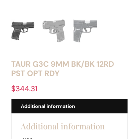
TAUR G3C 9MM BK/BK 12RD
PST OPT RDY
$
344.31
Additional information
Additional information