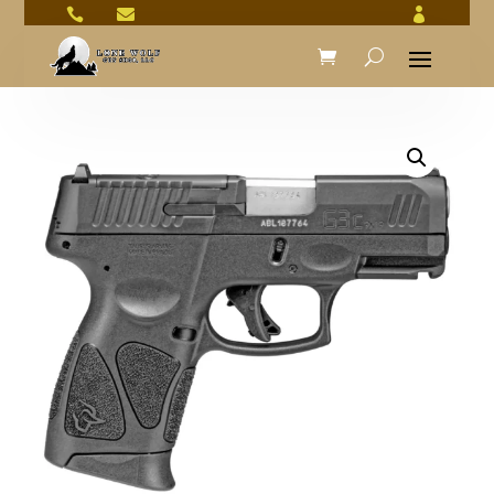


