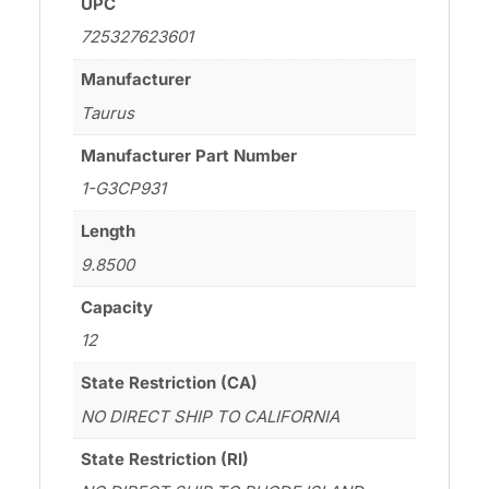
UPC
725327623601
Manufacturer
Taurus
Manufacturer Part Number
1-G3CP931
Length
9.8500
Capacity
12
State Restriction (CA)
NO DIRECT SHIP TO CALIFORNIA
State Restriction (RI)