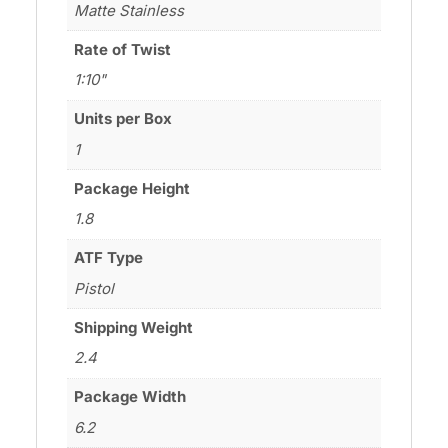
Matte Stainless
Rate of Twist
1:10"
Units per Box
1
Package Height
1.8
ATF Type
Pistol
Shipping Weight
2.4
Package Width
6.2