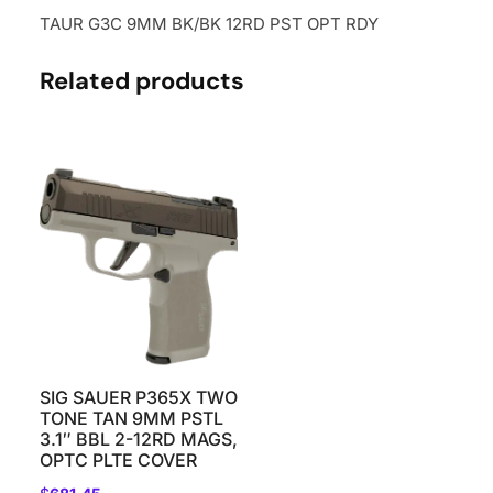
TAUR G3C 9MM BK/BK 12RD PST OPT RDY
Related products
SIG SAUER P365X TWO
TONE TAN 9MM PSTL
3.1″ BBL 2-12RD MAGS,
OPTC PLTE COVER