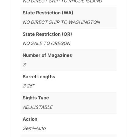
NO DIRECT SHIP TO RHODE ISLAND
State Restriction (WA)
NO DIRECT SHIP TO WASHINGTON
State Restriction (OR)
NO SALE TO OREGON
Number of Magazines
3
Barrel Lengths
3.26"
Sights Type
ADJUSTABLE
Action
Semi-Auto