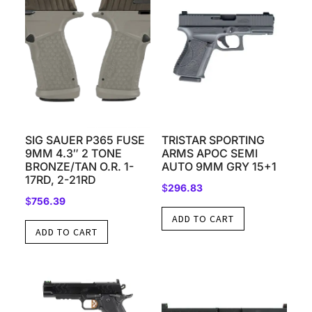
SIG SAUER P365 FUSE
TRISTAR SPORTING
9MM 4.3″ 2 TONE
ARMS APOC SEMI
BRONZE/TAN O.R. 1-
AUTO 9MM GRY 15+1
17RD, 2-21RD
$
296.83
$
756.39
ADD TO CART
ADD TO CART