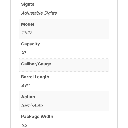
Sights
Adjustable Sights
Model
TX22
Capacity
10
Caliber/Gauge
Barrel Length
4.6"
Action
Semi-Auto
Package Width
6.2