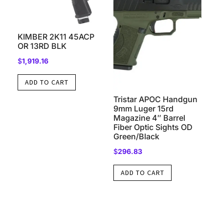
KIMBER 2K11 45ACP
OR 13RD BLK
$
1,919.16
ADD TO CART
Tristar APOC Handgun
9mm Luger 15rd
Magazine 4″ Barrel
Fiber Optic Sights OD
Green/Black
$
296.83
ADD TO CART