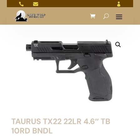



TAURUS TX22 22LR 4.6″ TB
10RD BNDL