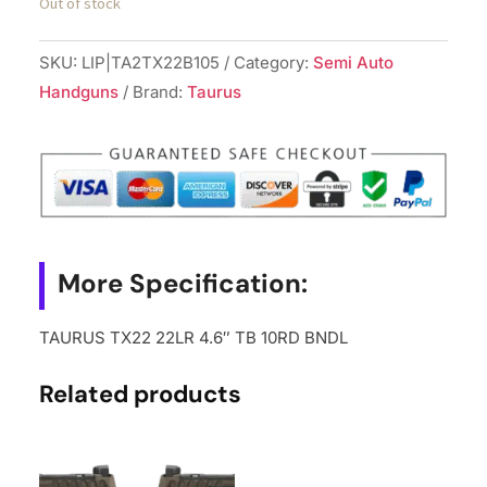
Out of stock
SKU:
LIP|TA2TX22B105
Category:
Semi Auto
Handguns
Brand:
Taurus
More Specification:
TAURUS TX22 22LR 4.6″ TB 10RD BNDL
Related products