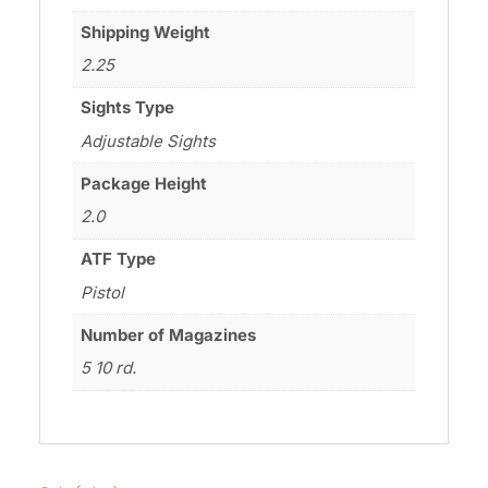
Shipping Weight
2.25
Sights Type
Adjustable Sights
Package Height
2.0
ATF Type
Pistol
Number of Magazines
5 10 rd.