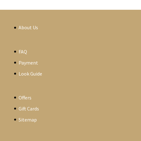
About Us
FAQ
Payment
Look Guide
Offers
Gift Cards
Sitemap