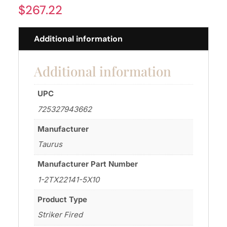
$
267.22
Additional information
Additional information
UPC
725327943662
Manufacturer
Taurus
Manufacturer Part Number
1-2TX22141-5X10
Product Type
Striker Fired