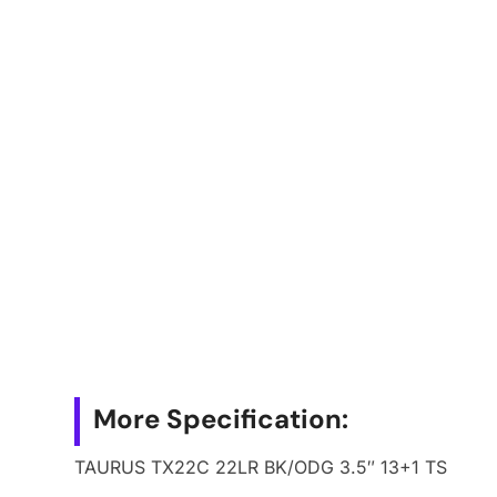
More Specification:
TAURUS TX22C 22LR BK/ODG 3.5″ 13+1 TS