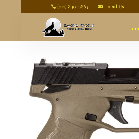
(717) 830-3865
Email Us


am