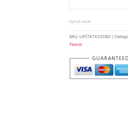
Out of stock
SKU:
LIP|TATX22CBO
Catego
Taurus