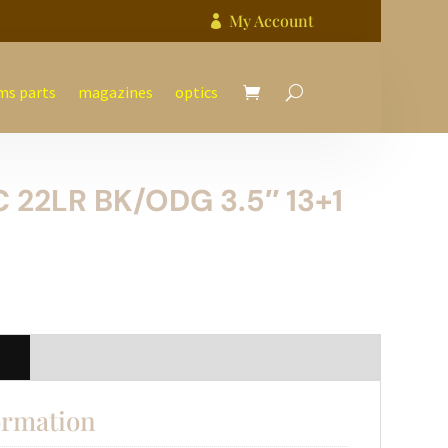
My Account

ms parts
magazines
optics
 22LR BK/ODG 3.5″ 13+1
n
ormation