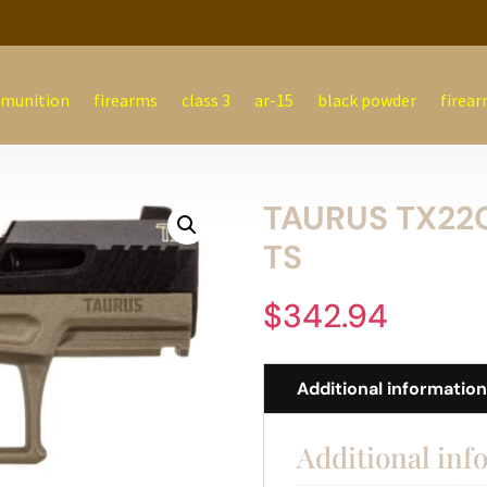
munition
firearms
class 3
ar-15
black powder
firear
TAURUS TX22C
TS
$
342.94
Additional informatio
Additional inf