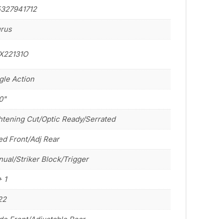
5327941712
rus
X22131O
gle Action
0"
htening Cut/Optic Ready/Serrated
ed Front/Adj Rear
ual/Striker Block/Trigger
+ 1
22