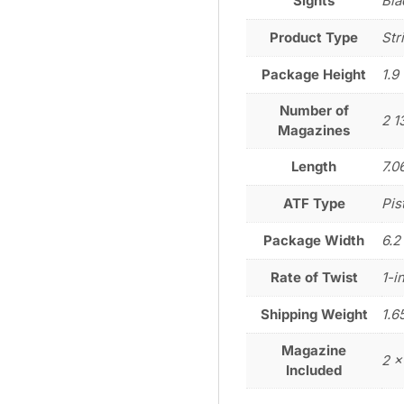
Sights
Bla
Product Type
Str
Package Height
1.9
Number of
2 1
Magazines
Length
7.0
ATF Type
Pis
Package Width
6.2
Rate of Twist
1-i
Shipping Weight
1.6
Magazine
2 x
Included