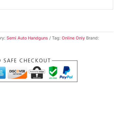
ry:
Semi Auto Handguns
Tag:
Online Only
Brand: