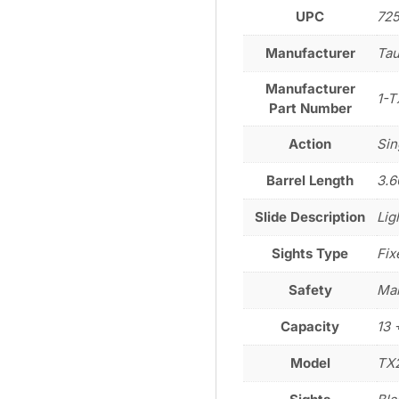
UPC
72
Manufacturer
Tau
Manufacturer
1-T
Part Number
Action
Sin
Barrel Length
3.6
Slide Description
Lig
Sights Type
Fix
Safety
Man
Capacity
13 
Model
TX