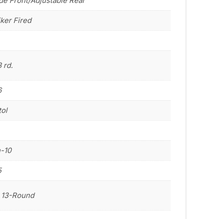
de Front/Adjustable Rear
iker Fired
3 rd.
6
tol
n-10
5
 13-Round