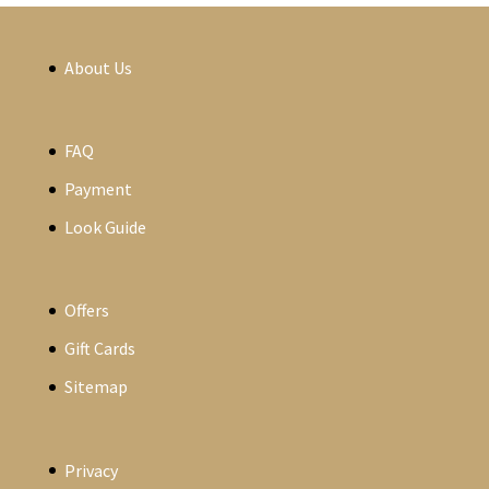
About Us
FAQ
Payment
Look Guide
Offers
Gift Cards
Sitemap
Privacy