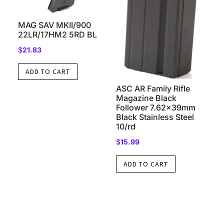
MAG SAV MKII/900
22LR/17HM2 5RD BL
$
21.83
ADD TO CART
ASC AR Family Rifle
Magazine Black
Follower 7.62x39mm
Black Stainless Steel
10/rd
$
15.99
ADD TO CART