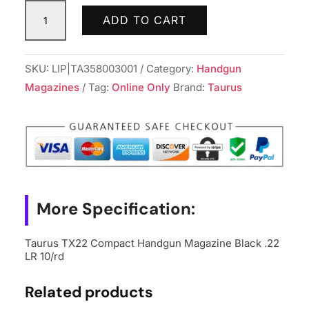
Taurus
ADD TO CART
TX22
Compact
Handgun
SKU:
LIP|TA358003001
Category:
Handgun
Magazine
Magazines
Tag:
Online Only
Brand:
Taurus
Black
.22
LR
10/rd
quantity
More Specification:
Taurus TX22 Compact Handgun Magazine Black .22
LR 10/rd
Related products