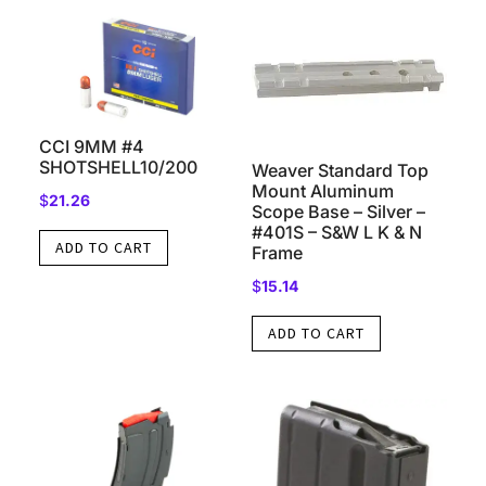
CCI 9MM #4
SHOTSHELL10/200
Weaver Standard Top
Mount Aluminum
$
21.26
Scope Base – Silver –
#401S – S&W L K & N
ADD TO CART
Frame
$
15.14
ADD TO CART