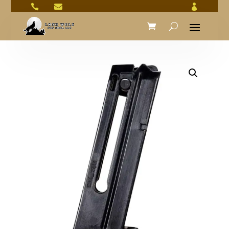


