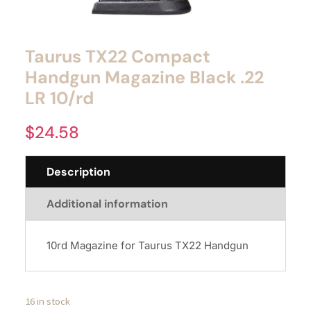
Taurus TX22 Compact
Handgun Magazine Black .22
LR 10/rd
$
24.58
Description
Additional information
10rd Magazine for Taurus TX22 Handgun
16 in stock