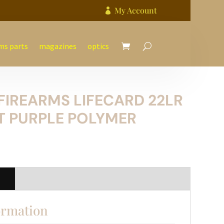
My Account

ms parts
magazines
optics
FIREARMS LIFECARD 22LR
T PURPLE POLYMER
n
ormation