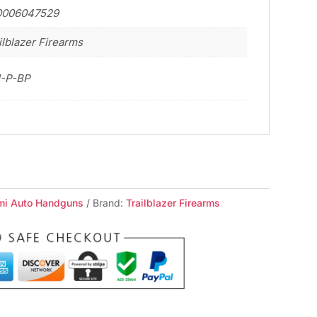
0006047529
ilblazer Firearms
1-P-BP
mi Auto Handguns
Brand:
Trailblazer Firearms