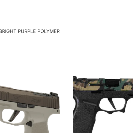
 BRIGHT PURPLE POLYMER