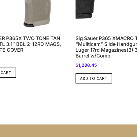
ER P365X TWO TONE TAN
Sig Sauer P365 XMACRO
L 3.1″ BBL 2-12RD MAGS,
“Muilticam” Slide Handg
TE COVER
Luger 17rd Magazines(3) 3
Barrel w/Comp
$
1,288.45
 CART
ADD TO CART