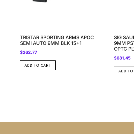
TRISTAR SPORTING ARMS APOC
SIG SAU
SEMI AUTO 9MM BLK 15+1
9MM PST
OPTC PL
$
262.77
$
681.45
ADD TO CART
ADD TO