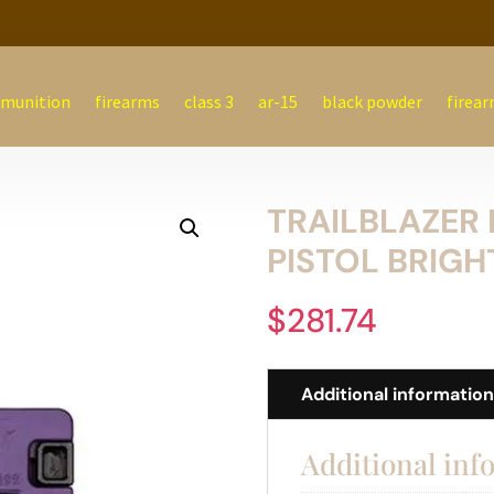
munition
firearms
class 3
ar-15
black powder
firear
TRAILBLAZER 
PISTOL BRIGH
$
281.74
Additional informatio
Additional inf