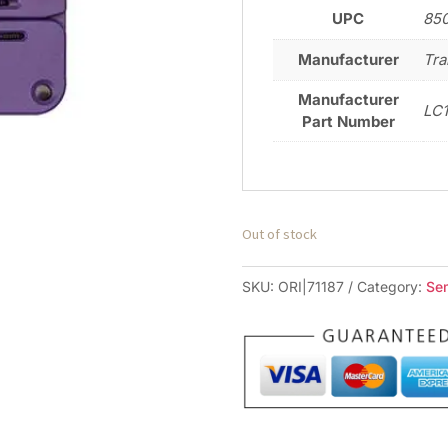
UPC
85
Manufacturer
Tra
Manufacturer
LC
Part Number
Out of stock
SKU:
ORI|71187
Category:
Se