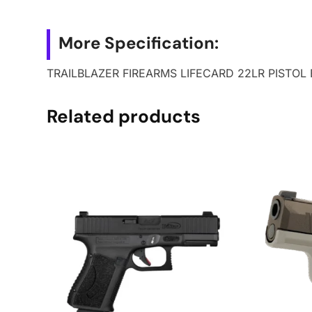
More Specification:
TRAILBLAZER FIREARMS LIFECARD 22LR PISTOL
Related products