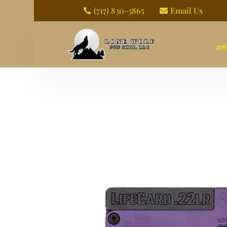
(717) 830-3865
Email Us


am