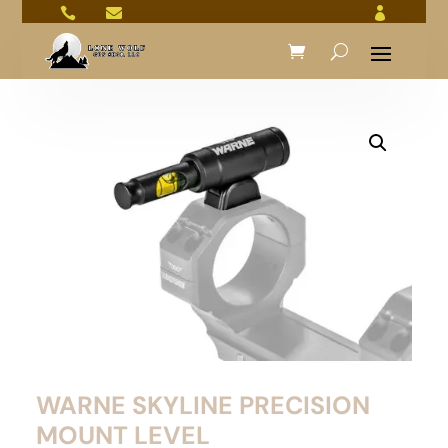



WARNE SKYLINE PRECISION
MOUNT LEVEL