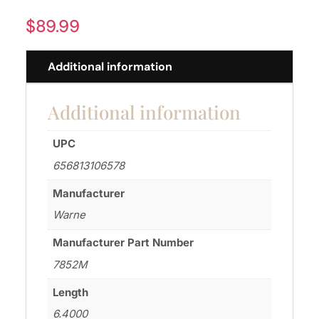
$
89.99
Additional information
Additional information
UPC
656813106578
Manufacturer
Warne
Manufacturer Part Number
7852M
Length
6.4000