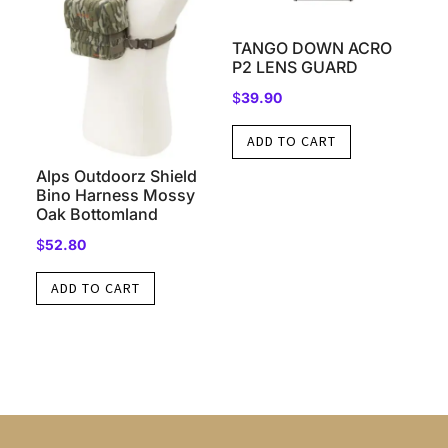
TANGO DOWN ACRO
P2 LENS GUARD
$
39.90
ADD TO CART
Alps Outdoorz Shield
Bino Harness Mossy
Oak Bottomland
$
52.80
ADD TO CART