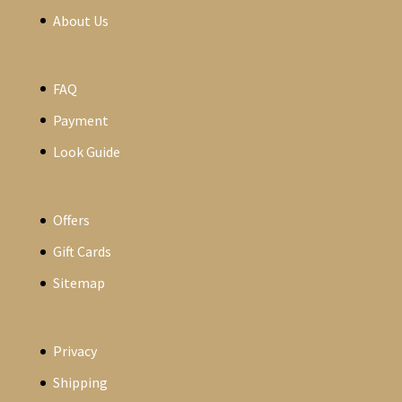
About Us
FAQ
Payment
Look Guide
Offers
Gift Cards
Sitemap
Privacy
Shipping