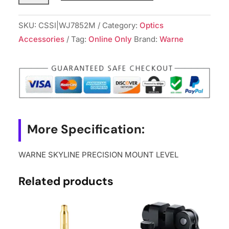
PRECISION
MOUNT
SKU:
CSSI|WJ7852M
Category:
Optics
LEVEL
Accessories
Tag:
Online Only
Brand:
Warne
quantity
More Specification:
WARNE SKYLINE PRECISION MOUNT LEVEL
Related products