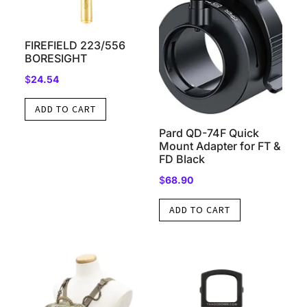
FIREFIELD 223/556
BORESIGHT
$
24.54
ADD TO CART
Pard QD-74F Quick
Mount Adapter for FT &
FD Black
$
68.90
ADD TO CART