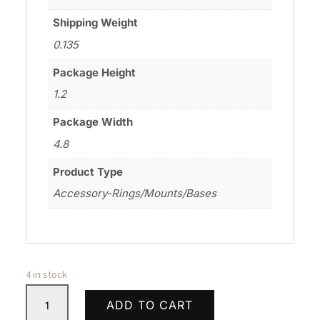
Shipping Weight
0.135
Package Height
1.2
Package Width
4.8
Product Type
Accessory-Rings/Mounts/Bases
4 in stock
WARNE
ADD TO CART
SKYLINE