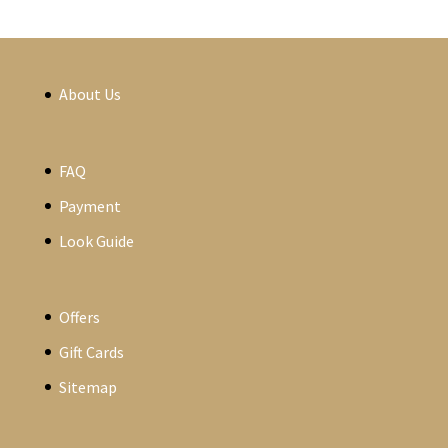
About Us
FAQ
Payment
Look Guide
Offers
Gift Cards
Sitemap