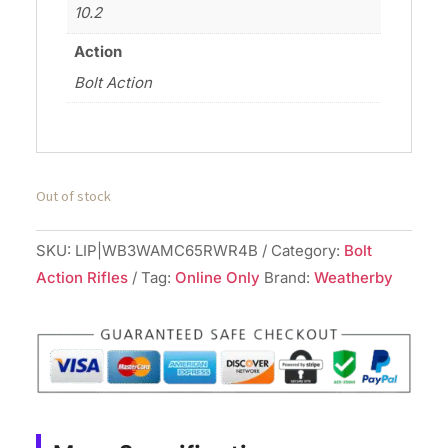
10.2
Action
Bolt Action
Out of stock
SKU:
LIP|WB3WAMC65RWR4B
Category:
Bolt
Action Rifles
Tag:
Online Only
Brand:
Weatherby