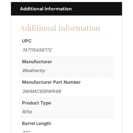
Additional information
Additional information
UPC
747115456772
Manufacturer
Weatherby
Manufacturer Part Number
3WAMC65RWR4B
Product Type
Rifle
Barrel Length
22"