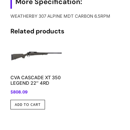
More Specification:
WEATHERBY 307 ALPINE MDT CARBON 6.5RPM
Related products
CVA CASCADE XT 350
LEGEND 22″ 4RD
$
808.09
ADD TO CART