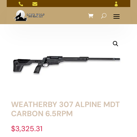



WEATHERBY 307 ALPINE MDT
CARBON 6.5RPM
$
3,325.31