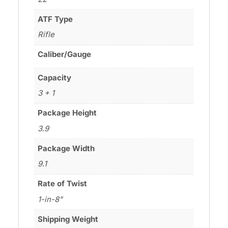
ATF Type
Rifle
Caliber/Gauge
Capacity
3 + 1
Package Height
3.9
Package Width
9.1
Rate of Twist
1-in-8"
Shipping Weight