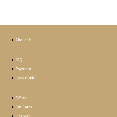
About Us
FAQ
Payment
Look Guide
Offers
Gift Cards
Sitemap