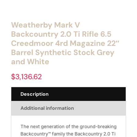
Weatherby Mark V
Backcountry 2.0 Ti Rifle 6.5
Creedmoor 4rd Magazine 22″
Barrel Synthetic Stock Grey
and White
$
3,136.62
Description
Additional information
The next generation of the ground-breaking
Backcountry™ family the Backcountry 2.0 Ti