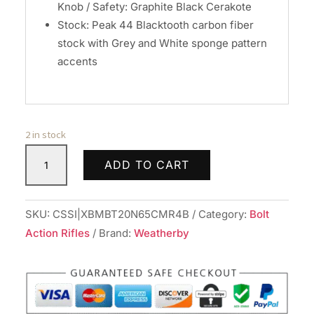
Knob / Safety: Graphite Black Cerakote
Stock: Peak 44 Blacktooth carbon fiber
stock with Grey and White sponge pattern
accents
2 in stock
Weatherby
ADD TO CART
Mark
V
Backcountry
SKU:
CSSI|XBMBT20N65CMR4B
Category:
Bolt
2.0
Action Rifles
Brand:
Weatherby
Ti
Rifle
6.5
Creedmoor