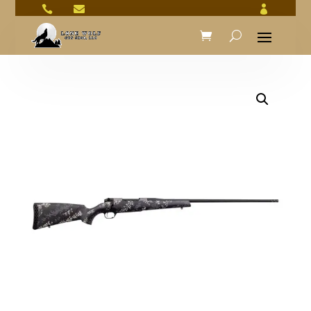


