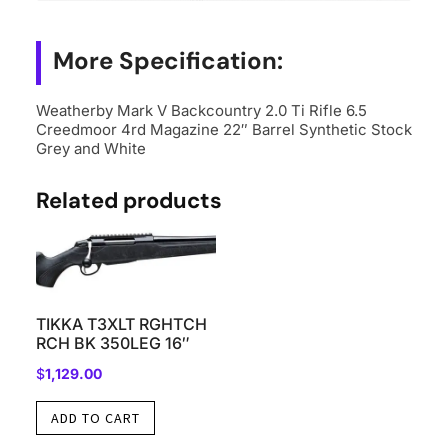
4rd
Magazine
More Specification:
22"
Barrel
Weatherby Mark V Backcountry 2.0 Ti Rifle 6.5
Synthetic
Creedmoor 4rd Magazine 22″ Barrel Synthetic Stock
Stock
Grey and White
Grey
Related products
and
White
quantity
TIKKA T3XLT RGHTCH
RCH BK 350LEG 16″
$
1,129.00
ADD TO CART