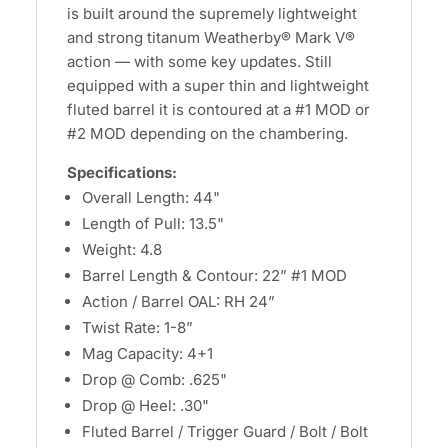
is built around the supremely lightweight
and strong titanum Weatherby® Mark V®
action — with some key updates. Still
equipped with a super thin and lightweight
fluted barrel it is contoured at a #1 MOD or
#2 MOD depending on the chambering.
Specifications:
Overall Length: 44"
Length of Pull: 13.5"
Weight: 4.8
Barrel Length & Contour: 22” #1 MOD
Action / Barrel OAL: RH 24”
Twist Rate: 1-8”
Mag Capacity: 4+1
Drop @ Comb: .625"
Drop @ Heel: .30"
Fluted Barrel / Trigger Guard / Bolt / Bolt