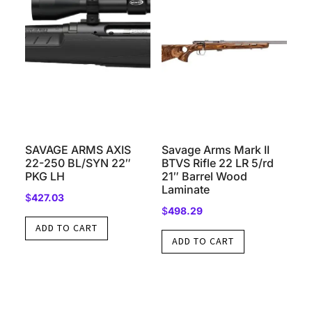
SAVAGE ARMS AXIS
Savage Arms Mark II
22-250 BL/SYN 22″
BTVS Rifle 22 LR 5/rd
PKG LH
21″ Barrel Wood
Laminate
$
427.03
$
498.29
ADD TO CART
ADD TO CART