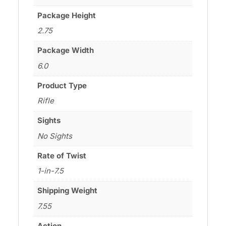
Package Height
2.75
Package Width
6.0
Product Type
Rifle
Sights
No Sights
Rate of Twist
1-in-7.5
Shipping Weight
7.55
Action