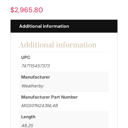
$
2,965.80
Additional information
Additional information
UPC
747115457373
Manufacturer
Weatherby
Manufacturer Part Number
MGS01N243NL4B
Length
48.25