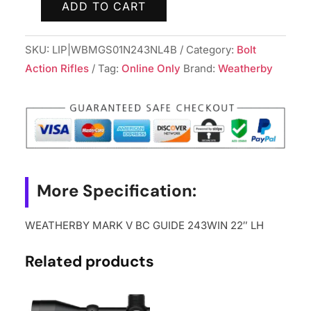
ADD TO CART
WEATHERBY
MARK
SKU:
LIP|WBMGS01N243NL4B
Category:
Bolt
V
Action Rifles
Tag:
Online Only
Brand:
Weatherby
BC
GUIDE
243WIN
22"
LH
quantity
More Specification:
WEATHERBY MARK V BC GUIDE 243WIN 22″ LH
Related products