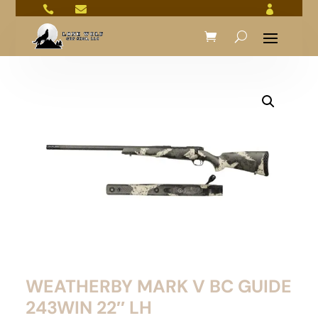



WEATHERBY MARK V BC GUIDE
243WIN 22″ LH