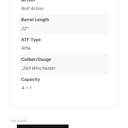
Bolt Action
Barrel Length
22"
ATF Type
Rifle
Caliber/Gauge
.243 Winchester
Capacity
4 + 1
1 in stock