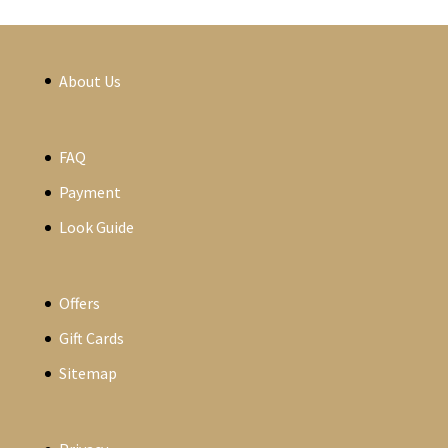
About Us
FAQ
Payment
Look Guide
Offers
Gift Cards
Sitemap