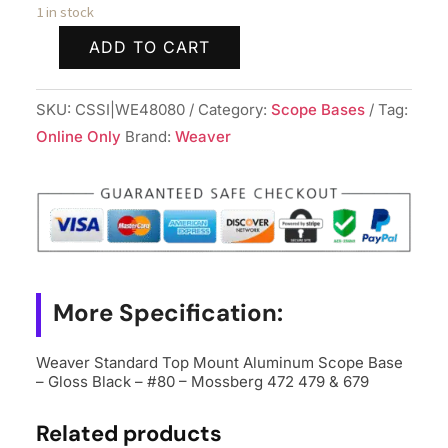
1 in stock
ADD TO CART
Weaver
Standard
SKU:
CSSI|WE48080
Category:
Scope Bases
Tag:
Top
Online Only
Brand:
Weaver
Mount
Aluminum
Scope
Base
-
Gloss
Black
More Specification:
-
#80
Weaver Standard Top Mount Aluminum Scope Base
– Gloss Black – #80 – Mossberg 472 479 & 679
-
Mossberg
Related products
472