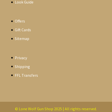
Look Guide
Offers
Gift Cards
Sitemap
Privacy
Shipping
FFL Transfers
© Lone Wolf Gun Shop 2025 | All rights reserved.