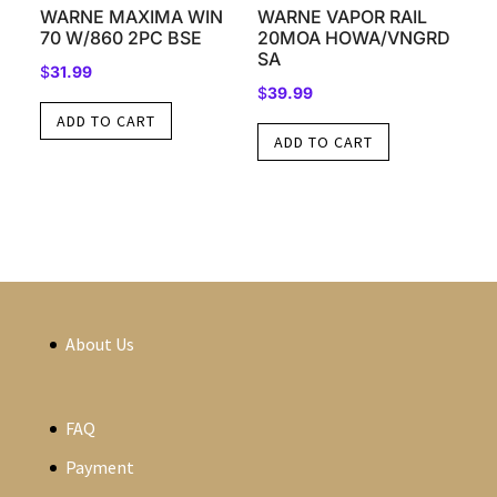
WARNE MAXIMA WIN
WARNE VAPOR RAIL
70 W/860 2PC BSE
20MOA HOWA/VNGRD
SA
$
31.99
$
39.99
ADD TO CART
ADD TO CART
About Us
FAQ
Payment