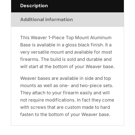
Description
Additional information
This Weaver 1-Piece Top Mount Aluminum
Base is available in a gloss black finish. It a
very versatile mount and available for most
firearms. The build is sold and durable and
will start at the bottom of your Weaver base.
Weaver bases are available in side and top
mounts as well as one- and two-piece sets.
They attach to your firearm easily and will
not require modifications. In fact they come
with screws that are custom made to hard
fasten to the bottom of your Weaver base.