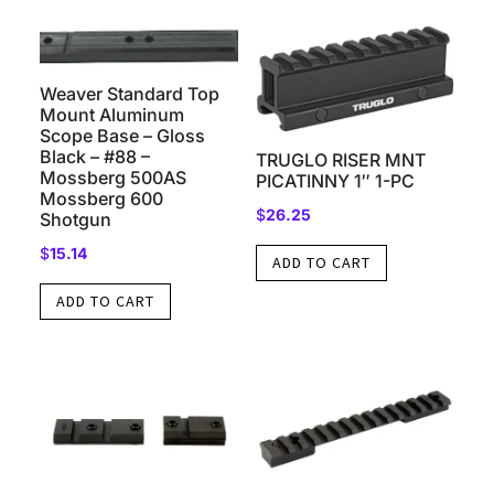
479
&
679
Weaver Standard Top
quantity
Mount Aluminum
Scope Base – Gloss
Black – #88 –
TRUGLO RISER MNT
Mossberg 500AS
PICATINNY 1″ 1-PC
Mossberg 600
$
26.25
Shotgun
$
15.14
ADD TO CART
ADD TO CART