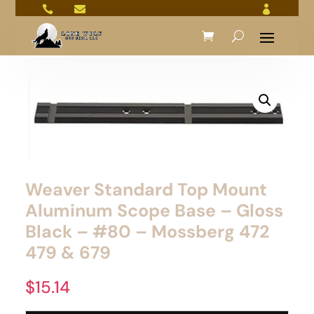



Weaver Standard Top Mount
Aluminum Scope Base – Gloss
Black – #80 – Mossberg 472
479 & 679
$
15.14