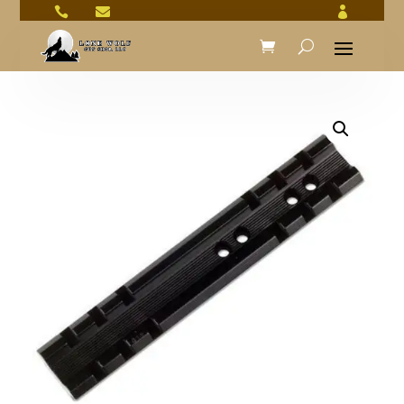


