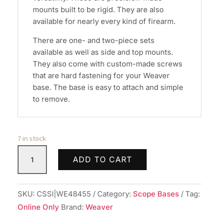
mounts built to be rigid. They are also
available for nearly every kind of firearm.
There are one- and two-piece sets
available as well as side and top mounts.
They also come with custom-made screws
that are hard fastening for your Weaver
base. The base is easy to attach and simple
to remove.
7 in stock
Weaver
ADD TO CART
Standard
Top
Mount
SKU:
CSSI|WE48455
Category:
Scope Bases
Tag:
Aluminum
Online Only
Brand:
Weaver
Scope