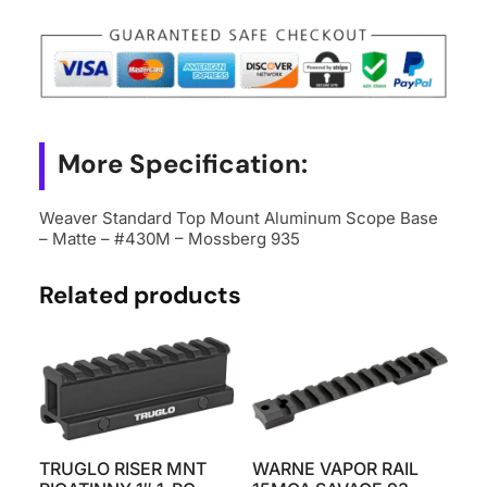
Base
-
Matte
-
#430M
More Specification:
-
Mossberg
Weaver Standard Top Mount Aluminum Scope Base
935
– Matte – #430M – Mossberg 935
quantity
Related products
TRUGLO RISER MNT
WARNE VAPOR RAIL