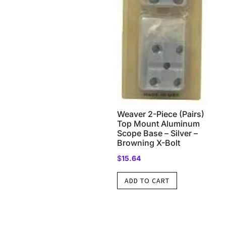
Weaver 2-Piece (Pairs)
Top Mount Aluminum
Scope Base – Silver –
Browning X-Bolt
$
15.64
ADD TO CART