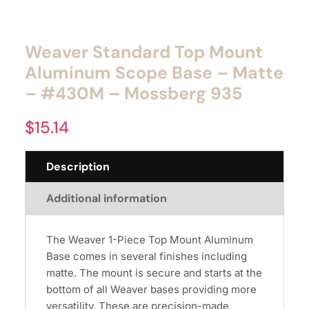
Weaver Standard Top Mount
Aluminum Scope Base – Matte
– #430M – Mossberg 935
$
15.14
Description
Additional information
The Weaver 1-Piece Top Mount Aluminum
Base comes in several finishes including
matte. The mount is secure and starts at the
bottom of all Weaver bases providing more
versatility. These are precision-made