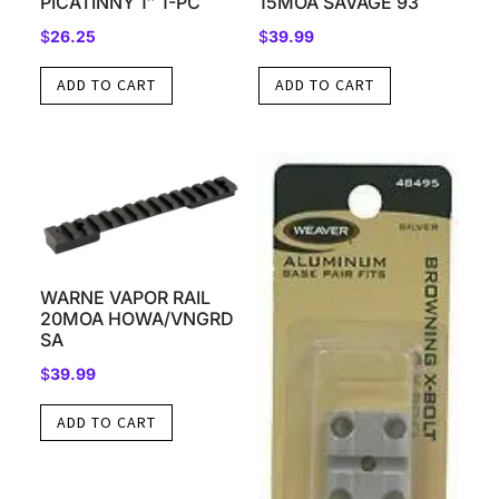
PICATINNY 1″ 1-PC
15MOA SAVAGE 93
$
26.25
$
39.99
ADD TO CART
ADD TO CART
WARNE VAPOR RAIL
20MOA HOWA/VNGRD
SA
$
39.99
ADD TO CART