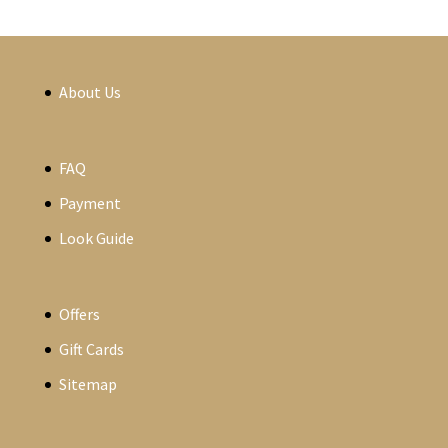
About Us
FAQ
Payment
Look Guide
Offers
Gift Cards
Sitemap