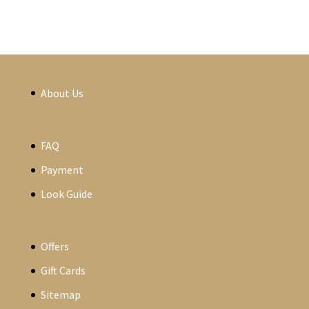
About Us
FAQ
Payment
Look Guide
Offers
Gift Cards
Sitemap