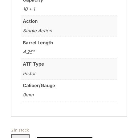
10 + 1
Action
Single Action
Barrel Length
4.25"
ATF Type
Pistol
Caliber/Gauge
9mm
2 in stock
WILSON