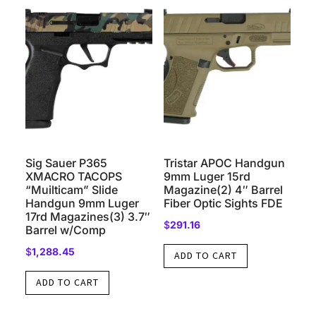
Sig Sauer P365
Tristar APOC Handgun
XMACRO TACOPS
9mm Luger 15rd
“Muilticam” Slide
Magazine(2) 4″ Barrel
Handgun 9mm Luger
Fiber Optic Sights FDE
17rd Magazines(3) 3.7″
$
291.16
Barrel w/Comp
$
1,288.45
ADD TO CART
ADD TO CART