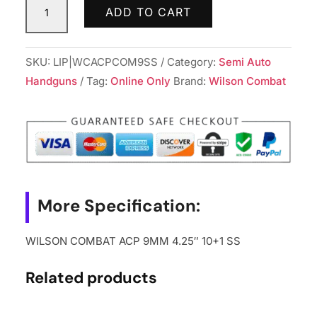
ADD TO CART
COMBAT
ACP
9MM
SKU:
LIP|WCACPCOM9SS
Category:
Semi Auto
4.25"
Handguns
Tag:
Online Only
Brand:
Wilson Combat
10+1
SS
quantity
More Specification:
WILSON COMBAT ACP 9MM 4.25″ 10+1 SS
Related products