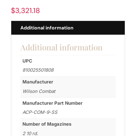
$
3,321.18
Additional information
Additional information
UPC
810025501808
Manufacturer
Wilson Combat
Manufacturer Part Number
ACP-COM-9-SS
Number of Magazines
2 10 rd.