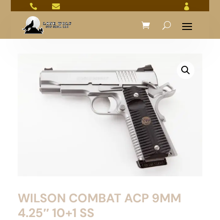



WILSON COMBAT ACP 9MM
4.25″ 10+1 SS