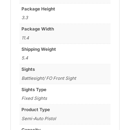
Package Height
3.3
Package Width
11.4
Shipping Weight
5.4
Sights
Battlesight/ FO Front Sight
Sights Type
Fixed Sights
Product Type
Semi-Auto Pistol
Capacity