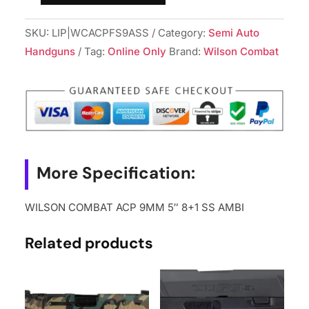
COMBAT
SKU:
LIP|WCACPFS9ASS
Category:
Semi Auto
ACP
Handguns
Tag:
Online Only
Brand:
Wilson Combat
9MM
5"
8+1
SS
AMBI
quantity
More Specification:
WILSON COMBAT ACP 9MM 5″ 8+1 SS AMBI
Related products