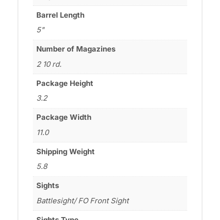
Barrel Length
5"
Number of Magazines
2 10 rd.
Package Height
3.2
Package Width
11.0
Shipping Weight
5.8
Sights
Battlesight/ FO Front Sight
Sights Type