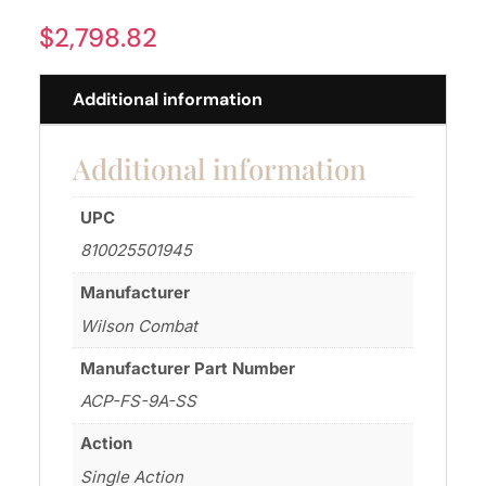
$
2,798.82
Additional information
Additional information
UPC
810025501945
Manufacturer
Wilson Combat
Manufacturer Part Number
ACP-FS-9A-SS
Action
Single Action