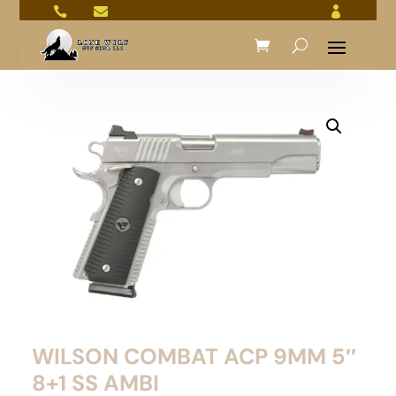



WILSON COMBAT ACP 9MM 5″
8+1 SS AMBI