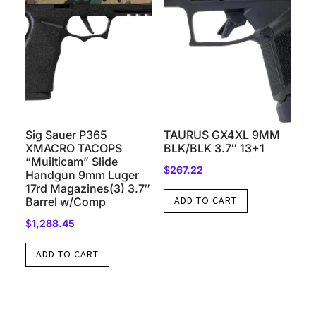
Sig Sauer P365
TAURUS GX4XL 9MM
XMACRO TACOPS
BLK/BLK 3.7″ 13+1
“Muilticam” Slide
$
267.22
Handgun 9mm Luger
17rd Magazines(3) 3.7″
ADD TO CART
Barrel w/Comp
$
1,288.45
ADD TO CART