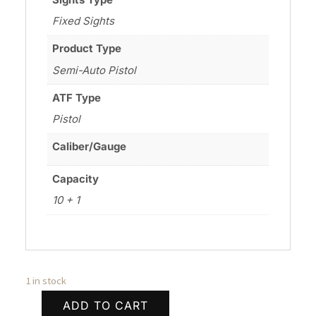
Fixed Sights
Product Type
Semi-Auto Pistol
ATF Type
Pistol
Caliber/Gauge
Capacity
10 + 1
1 in stock
ADD TO CART
WILSON