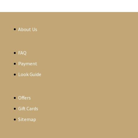
About Us
FAQ
Payment
Look Guide
Offers
Gift Cards
Sitemap