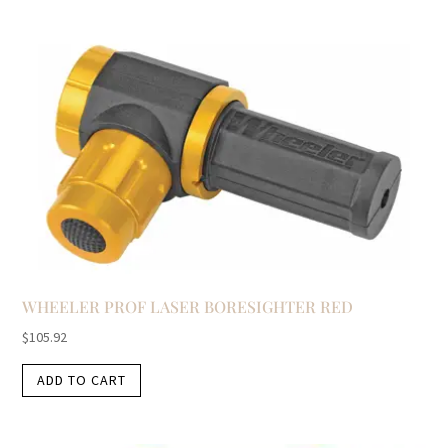
WHEELER PROF LASER BORESIGHTER RED
$
105.92
ADD TO CART