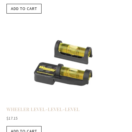
ADD TO CART
WHEELER LEVEL-LEVEL-LEVEL
$
17.15
ADD TO CART