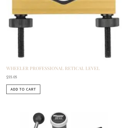
WHEELER PROFESSIONAL RETICAL LEVEL
$
55.05
ADD TO CART