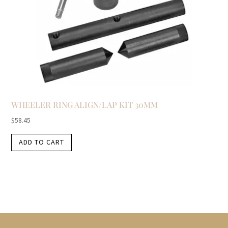
WHEELER RING ALIGN/LAP KIT 30MM
$
58.45
ADD TO CART