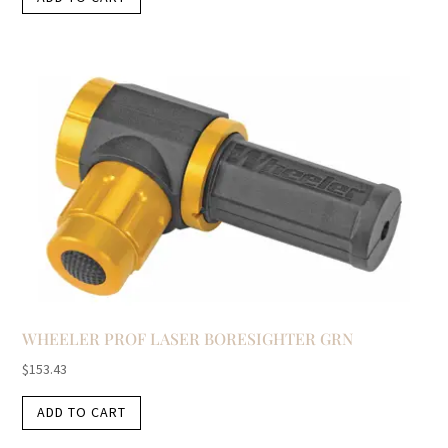
WHEELER PROF LASER BORESIGHTER GRN
$
153.43
ADD TO CART