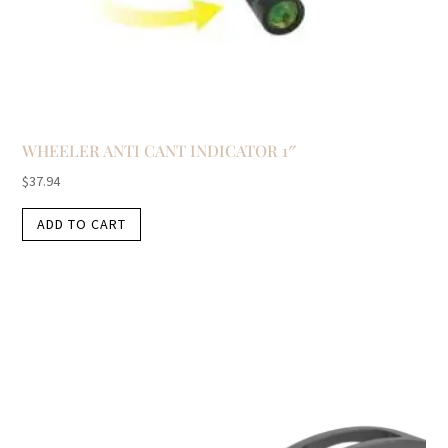
WHEELER ANTI CANT INDICATOR 1″
$
37.94
ADD TO CART