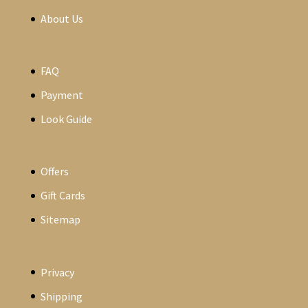
About Us
FAQ
Payment
Look Guide
Offers
Gift Cards
Sitemap
Privacy
Shipping