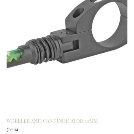
WHEELER ANTI CANT INDICATOR 30MM
$
37.94