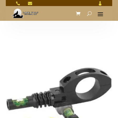


