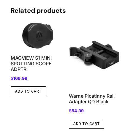
Related products
MAGVIEW S1 MINI
SPOTTING SCOPE
ADPTR
$
169.99
ADD TO CART
Warne Picatinny Rail
Adapter QD Black
$
84.99
ADD TO CART