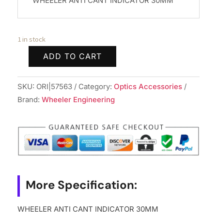
WHEELER ANTI CANT INDICATOR 30MM
1 in stock
ADD TO CART
WHEELER
ANTI
SKU:
ORI|57563
Category:
Optics Accessories
CANT
Brand:
Wheeler Engineering
INDICATOR
30MM
quantity
More Specification:
WHEELER ANTI CANT INDICATOR 30MM