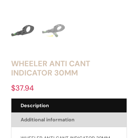
WHEELER ANTI CANT
INDICATOR 30MM
$
37.94
Description
Additional information