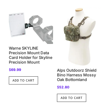
Warne SKYLINE
Precision Mount Data
Card Holder for Skyline
Precision Mount
$
69.99
Alps Outdoorz Shield
Bino Harness Mossy
Oak Bottomland
ADD TO CART
$
52.80
ADD TO CART