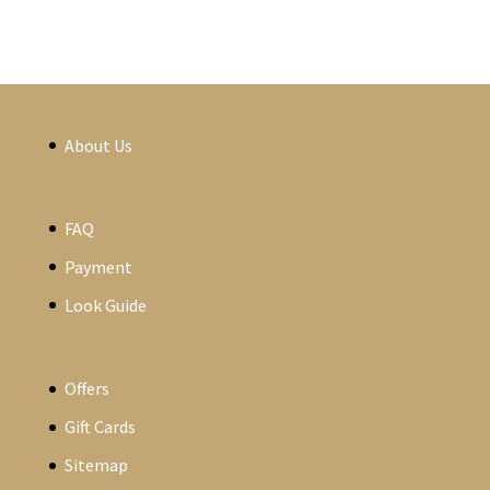
About Us
FAQ
Payment
Look Guide
Offers
Gift Cards
Sitemap