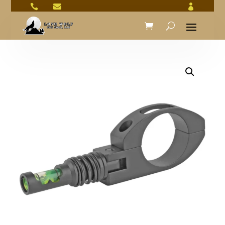


