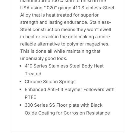
manufactured 100% start to finish in the
USA using “.020” gauge 410 Stainless-Steel
Alloy that is heat treated for superior
strength and lasting endurance. Stainless-
Steel construction means they won’t swell
in heat or crack in the cold making a more
reliable alternative to polymer magazines.
This is done all while maintaining that
undeniably good look.
410 Series Stainless Steel Body Heat
Treated
Chrome Silicon Springs
Enhanced Anti-tilt Polymer Followers with
PTFE
300 Series SS Floor plate with Black
Oxide Coating for Corrosion Resistance