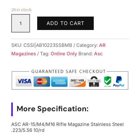
29 in stock
ASC
ADD TO CART
AR-
15/M4/M16
Rifle
SKU:
CSSI|AB10223SSBMB
Category:
AR
Magazine
Magazines
Tag:
Online Only
Brand:
Asc
Stainless
Steel
.223/5.56
10/rd
quantity
More Specification:
ASC AR-15/M4/M16 Rifle Magazine Stainless Steel
.223/5.56 10/rd