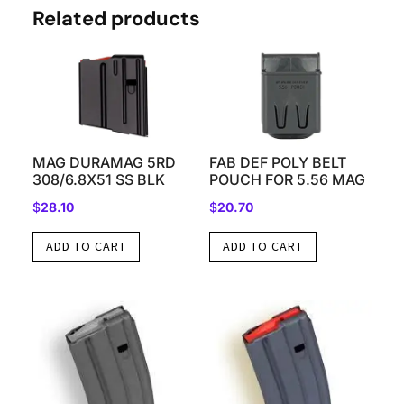
Related products
MAG DURAMAG 5RD
FAB DEF POLY BELT
308/6.8X51 SS BLK
POUCH FOR 5.56 MAG
$
28.10
$
20.70
ADD TO CART
ADD TO CART