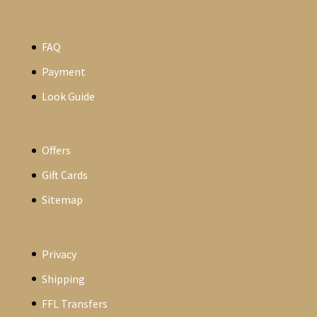
FAQ
Payment
Look Guide
Offers
Gift Cards
Sitemap
Privacy
Shipping
FFL Transfers