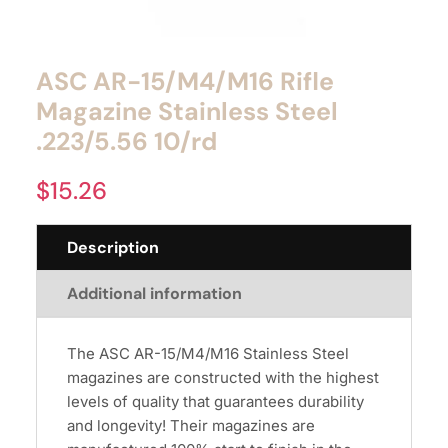
ASC AR-15/M4/M16 Rifle
Magazine Stainless Steel
.223/5.56 10/rd
$
15.26
Description
Additional information
The ASC AR-15/M4/M16 Stainless Steel
magazines are constructed with the highest
levels of quality that guarantees durability
and longevity! Their magazines are