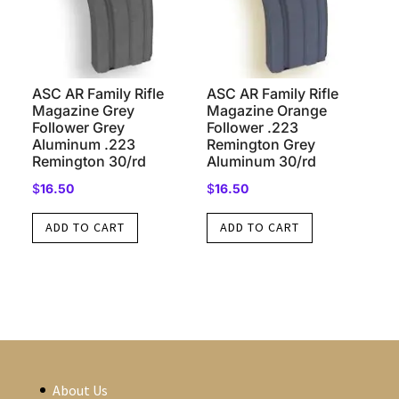
ASC AR Family Rifle
ASC AR Family Rifle
Magazine Grey
Magazine Orange
Follower Grey
Follower .223
Aluminum .223
Remington Grey
Remington 30/rd
Aluminum 30/rd
$
16.50
$
16.50
ADD TO CART
ADD TO CART
About Us