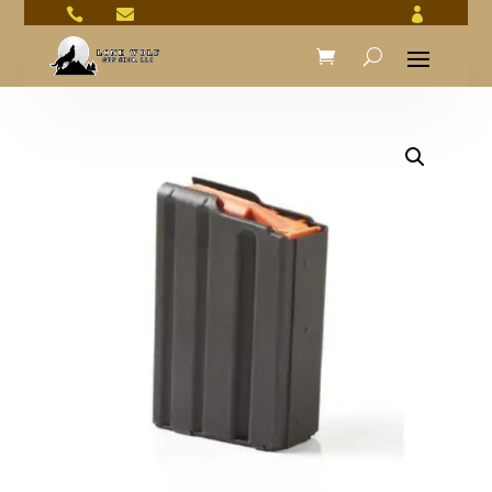


