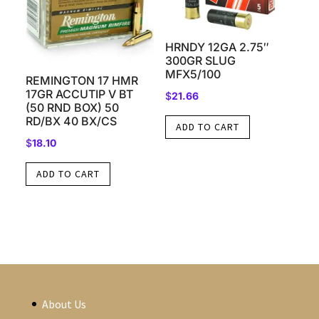
HRNDY 12GA 2.75″
300GR SLUG
MFX5/100
REMINGTON 17 HMR
17GR ACCUTIP V BT
$
21.66
(50 RND BOX) 50
RD/BX 40 BX/CS
ADD TO CART
$
18.10
ADD TO CART
About Us