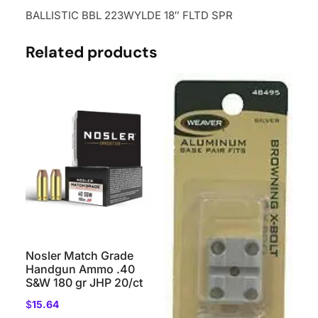
BALLISTIC BBL 223WYLDE 18″ FLTD SPR
Related products
Nosler Match Grade
Handgun Ammo .40
S&W 180 gr JHP 20/ct
$
15.64