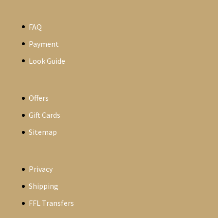
FAQ
Payment
Look Guide
Offers
Gift Cards
Sitemap
Privacy
Shipping
FFL Transfers