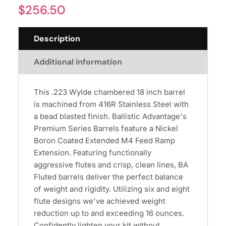
$
256.50
Description
Additional information
This .223 Wylde chambered 18 inch barrel
is machined from 416R Stainless Steel with
a bead blasted finish. Ballistic Advantage's
Premium Series Barrels feature a Nickel
Boron Coated Extended M4 Feed Ramp
Extension. Featuring functionally
aggressive flutes and crisp, clean lines, BA
Fluted barrels deliver the perfect balance
of weight and rigidity. Utilizing six and eight
flute designs we've achieved weight
reduction up to and exceeding 16 ounces.
Confidently lighten your kit without