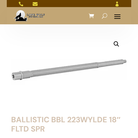



BALLISTIC BBL 223WYLDE 18″
FLTD SPR