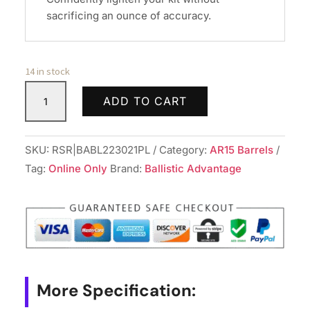
sacrificing an ounce of accuracy.
14 in stock
BALLISTIC
ADD TO CART
BBL
223WYLDE
18"
SKU:
RSR|BABL223021PL
Category:
AR15 Barrels
FLTD
Tag:
Online Only
Brand:
Ballistic Advantage
SPR
quantity
More Specification: