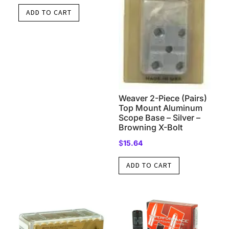
ADD TO CART
Weaver 2-Piece (Pairs)
Top Mount Aluminum
Scope Base – Silver –
Browning X-Bolt
$
15.64
ADD TO CART