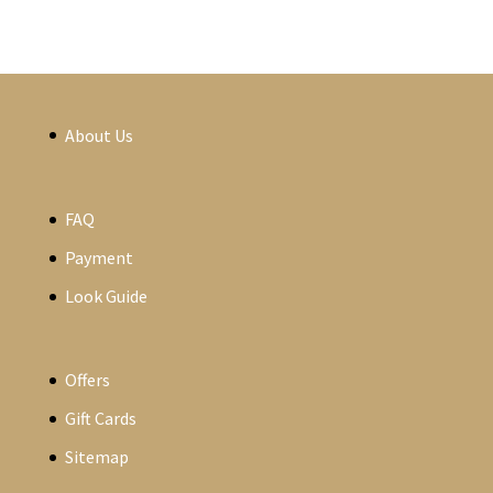
About Us
FAQ
Payment
Look Guide
Offers
Gift Cards
Sitemap