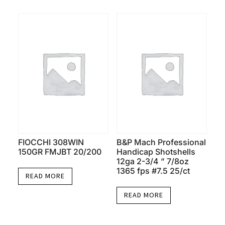
FIOCCHI 308WIN
B&P Mach Professional
150GR FMJBT 20/200
Handicap Shotshells
12ga 2-3/4 ” 7/8oz
1365 fps #7.5 25/ct
READ MORE
READ MORE