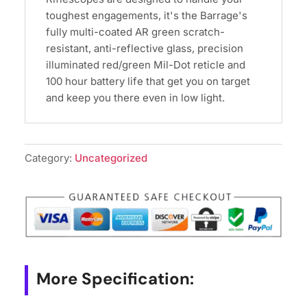
toughest engagements, it's the Barrage's
fully multi-coated AR green scratch-
resistant, anti-reflective glass, precision
illuminated red/green Mil-Dot reticle and
100 hour battery life that get you on target
and keep you there even in low light.
Category:
Uncategorized
More Specification: