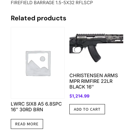
FIREFIELD BARRAGE 1.5-5X32 RFLSCP
Related products
CHRISTENSEN ARMS
MPR RIMFIRE 22LR
BLACK 16″
$
1,214.99
LWRC SIX8 A5 6.8SPC
16″ 30RD BRN
ADD TO CART
READ MORE