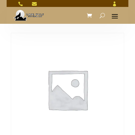


