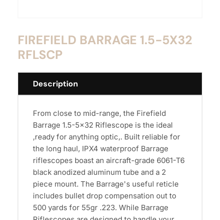
FIREFIELD BARRAGE 1.5-5X32
RFLSCP
Description
From close to mid-range, the Firefield
Barrage 1.5-5x32 Riflescope is the ideal
,ready for anything optic,. Built reliable for
the long haul, IPX4 waterproof Barrage
riflescopes boast an aircraft-grade 6061-T6
black anodized aluminum tube and a 2
piece mount. The Barrage's useful reticle
includes bullet drop compensation out to
500 yards for 55gr .223. While Barrage
Riflescopes are designed to handle your