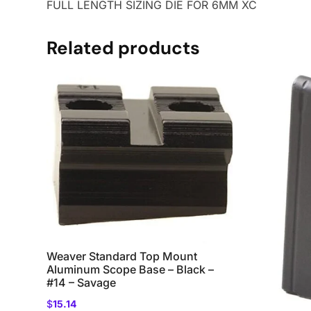
FULL LENGTH SIZING DIE FOR 6MM XC
Related products
Weaver Standard Top Mount
Aluminum Scope Base – Black –
#14 – Savage
$
15.14