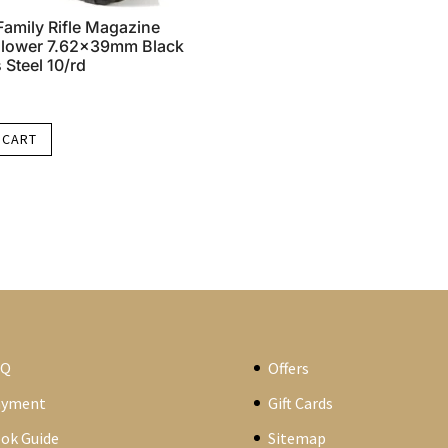
amily Rifle Magazine
ollower 7.62x39mm Black
 Steel 10/rd
 CART
AQ
Offers
ayment
Gift Cards
ok Guide
Sitemap