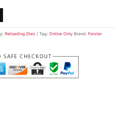
ry:
Reloading Dies
Tag:
Online Only
Brand:
Forster