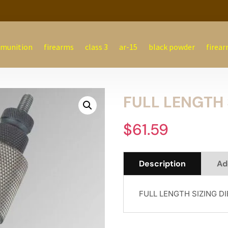
munition
firearms
class 3
ar-15
black powder
firear
FULL LENGTH 
$
61.59
Description
Ad
FULL LENGTH SIZING D