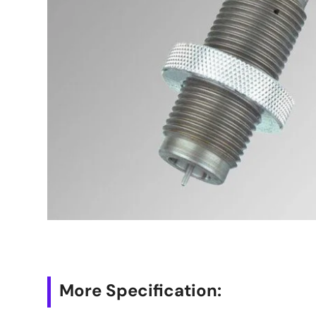
More Specification: