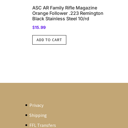
ASC AR Family Rifle Magazine
Orange Follower .223 Remington
Black Stainless Steel 10/rd
$
15.99
ADD TO CART
Privacy
Shipping
FFL Transfers