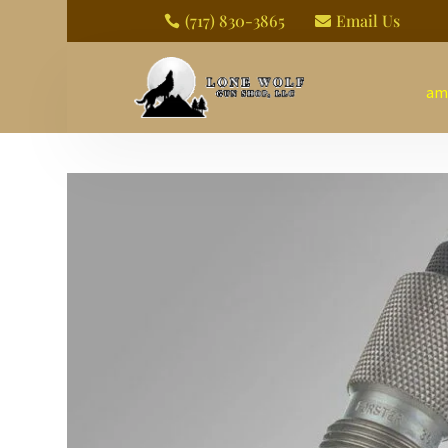
(717) 830-3865
Email Us


am