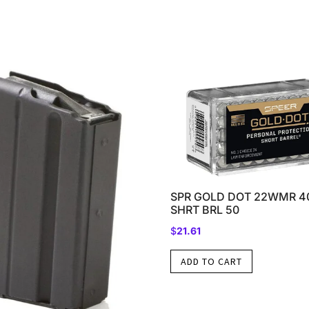
SPR GOLD DOT 22WMR 4
SHRT BRL 50
$
21.61
ADD TO CART