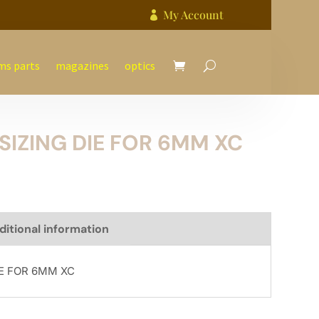
My Account

ms parts
magazines
optics
SIZING DIE FOR 6MM XC
ditional information
IE FOR 6MM XC