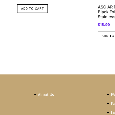
ASC AR F
ADD TO CART
Black F
Stainless
$
15.99
ADD TO
About Us
F
P
Lo