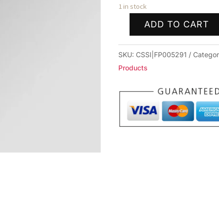
1 in stock
ADD TO CART
FULL
LENGTH
SKU:
CSSI|FP005291
Catego
SIZING
Products
DIE
FOR
6MM
XC
quantity