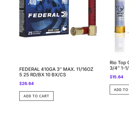
Rio Top 
3/4″ 1-1
FEDERAL 410GA 3″ MAX. 11/16OZ
5 25 RD/BX 10 BX/CS
$
15.64
$
26.64
ADD TO
ADD TO CART