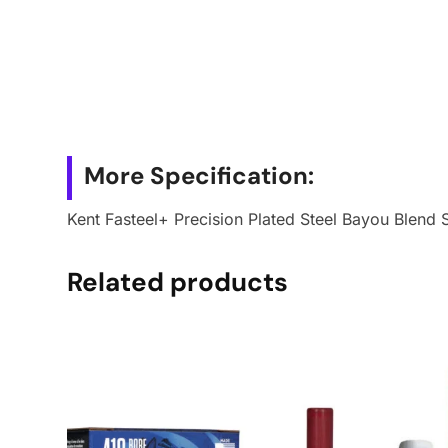
More Specification:
Kent Fasteel+ Precision Plated Steel Bayou Blend 
Related products