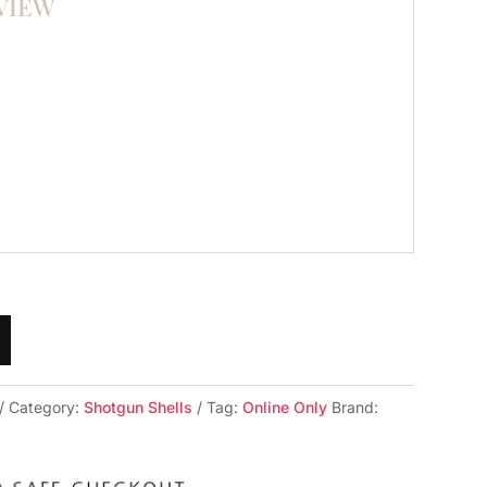
VIEW
Category:
Shotgun Shells
Tag:
Online Only
Brand: