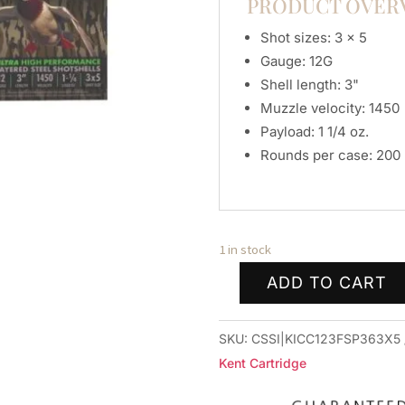
PRODUCT OVER
Shot sizes: 3 x 5
Gauge: 12G
Shell length: 3"
Muzzle velocity: 1450
Payload: 1 1/4 oz.
Rounds per case: 200
1 in stock
ADD TO CART
Kent
Fasteel+
SKU:
CSSI|KICC123FSP363X5
Precision
Kent Cartridge
Plated
Steel