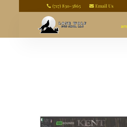
(717) 830-3865
Email Us


am