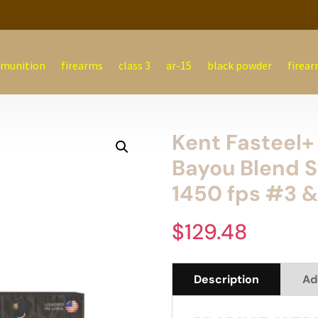
munition
firearms
class 3
ar-15
black powder
firear
Kent Fasteel+ 
Bayou Blend S
1450 fps #3 &
$
129.48
Description
Ad