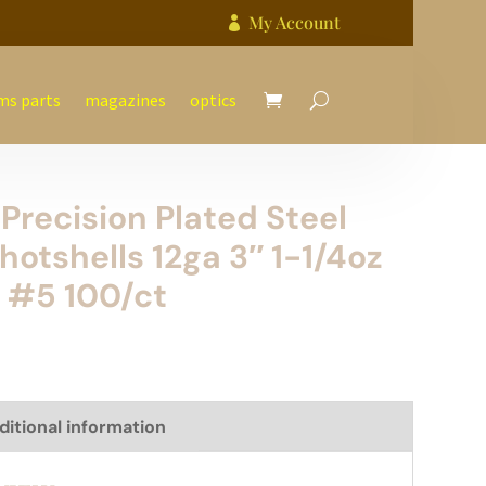
My Account

ms parts
magazines
optics
Precision Plated Steel
hotshells 12ga 3″ 1-1/4oz
 #5 100/ct
ditional information