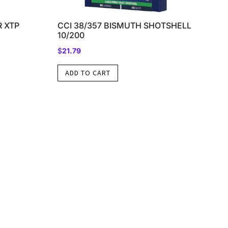
 XTP
CCI 38/357 BISMUTH SHOTSHELL
10/200
$
21.79
ADD TO CART