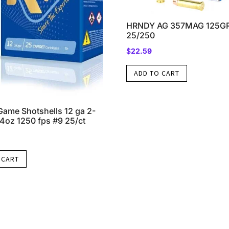
HRNDY AG 357MAG 125GR
25/250
$
22.59
ADD TO CART
Game Shotshells 12 ga 2-
/4oz 1250 fps #9 25/ct
 CART