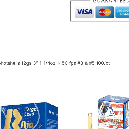
Bayou
Blend
Shotshells
12ga
3"
1-
1/4oz
1450
Shotshells 12ga 3″ 1-1/4oz 1450 fps #3 & #5 100/ct
fps
#3
&
#5
100/ct
quantity