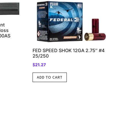
nt
loss
500AS
FED SPEED SHOK 12GA 2.75″ #4
25/250
$
21.27
ADD TO CART