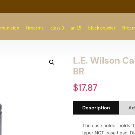
munition
firearms
class 3
ar-15
black powder
firear
L.E. Wilson C
BR
$
17.87
Description
Ad
The case holder holds t
taper NOT case head. Di