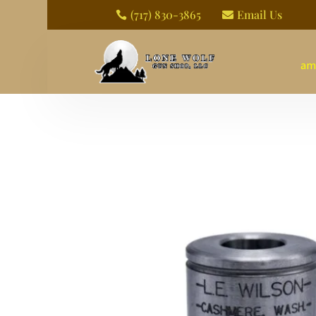
(717) 830-3865
Email Us


am