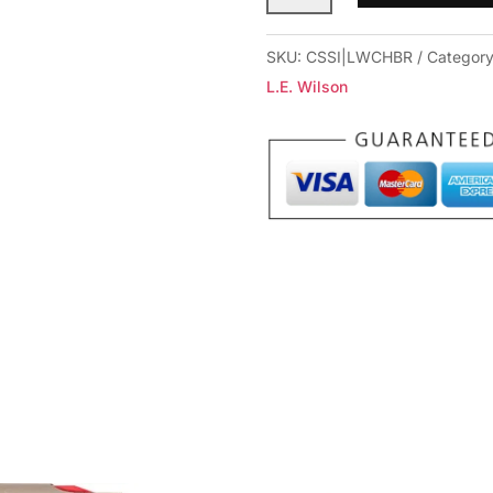
Case
Holder
SKU:
CSSI|LWCHBR
Categor
(Fired
L.E. Wilson
Cases)
BR
quantity