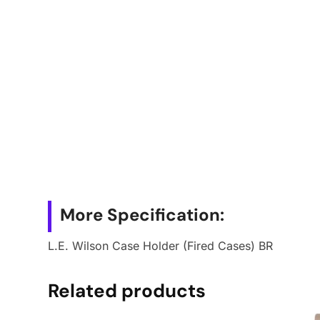
More Specification:
L.E. Wilson Case Holder (Fired Cases) BR
Related products