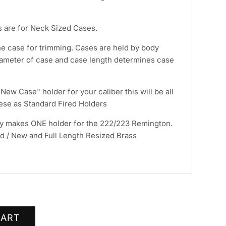
 are for Neck Sized Cases.
he case for trimming. Cases are held by body
ameter of case and case length determines case
ew Case" holder for your caliber this will be all
hese as Standard Fired Holders
y makes ONE holder for the 222/223 Remington.
red / New and Full Length Resized Brass
CART