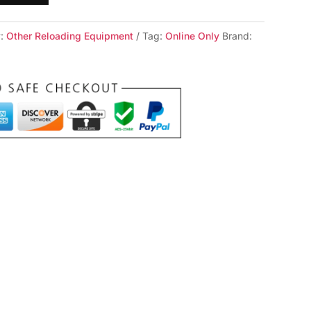
y:
Other Reloading Equipment
Tag:
Online Only
Brand: