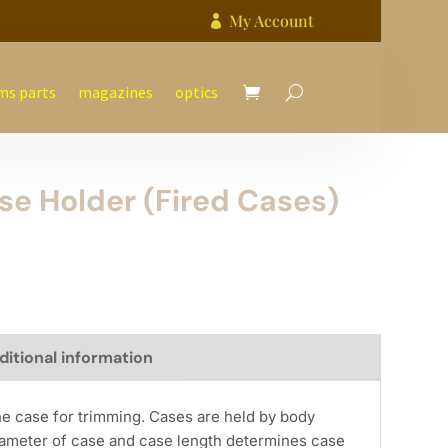
My Account

ms parts
magazines
optics
ase Holder (Fired Cases)
ditional information
he case for trimming. Cases are held by body
ameter of case and case length determines case