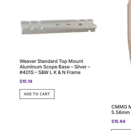
Weaver Standard Top Mount
Aluminum Scope Base – Silver –
#401S – S&W L K & N Frame
$
15.14
ADD TO CART
CMMG Mk
5.56mm 
$
15.64