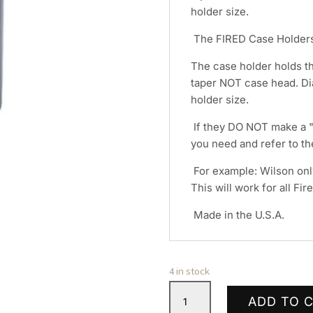
holder size.
The FIRED Case Holders
The case holder holds t
taper NOT case head. Di
holder size.
If they DO NOT make a "N
you need and refer to t
For example: Wilson onl
This will work for all Fi
Made in the U.S.A.
4 in stock
L.E.
ADD TO 
Wilson