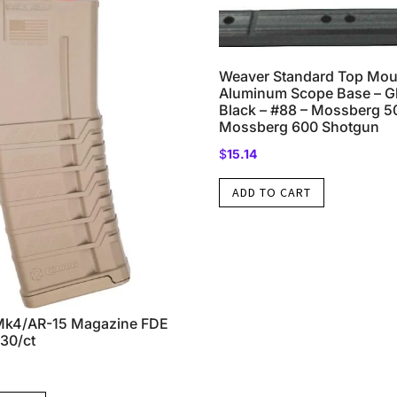
Weaver Standard Top Mou
Aluminum Scope Base – G
Black – #88 – Mossberg 
Mossberg 600 Shotgun
$
15.14
ADD TO CART
4/AR-15 Magazine FDE
30/ct