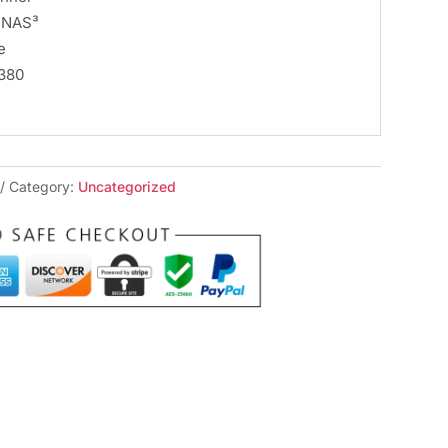
– NAS³
e
.380
Category:
Uncategorized