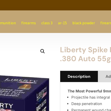
munition
firearms
class 3
ar-15
black powder
firear
Liberty Spik
.380 Auto 55g
Description
Ad
The Most Powerful 9mm
Projectile has integra
Deep penetration
Permanent wound cha