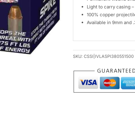
Light to carry casing 
100% copper projectil
Available in 9mm and 
SKU:
CSSI|IVLASPI380551500