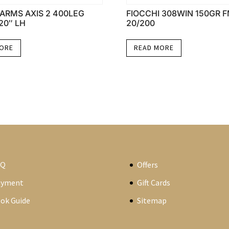
ARMS AXIS 2 400LEG
FIOCCHI 308WIN 150GR 
20″ LH
20/200
MORE
READ MORE
AQ
Offers
ayment
Gift Cards
ok Guide
Sitemap