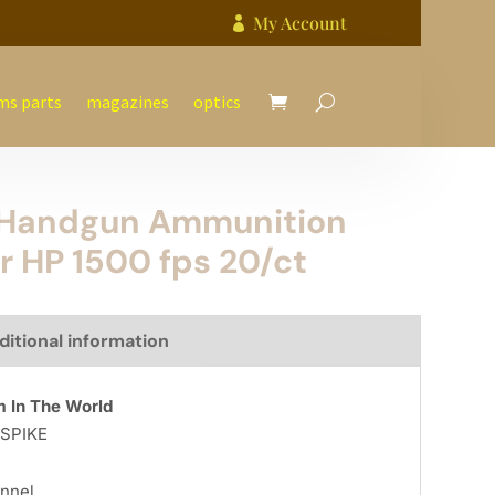
My Account

ms parts
magazines
optics
e Handgun Ammunition
r HP 1500 fps 20/ct
ditional information
 In The World
l SPIKE
nnel