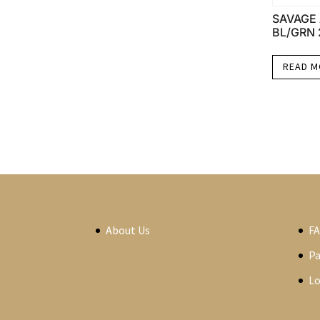
SAVAGE 
BL/GRN 
READ 
About Us
F
P
Lo