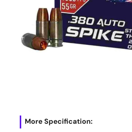
More Specification: