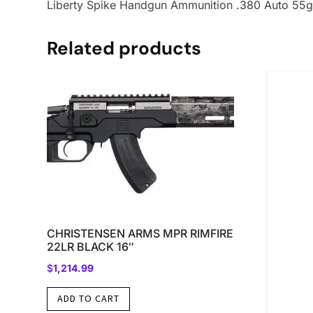
Liberty Spike Handgun Ammunition .380 Auto 55g
Related products
CHRISTENSEN ARMS MPR RIMFIRE
22LR BLACK 16″
$
1,214.99
ADD TO CART