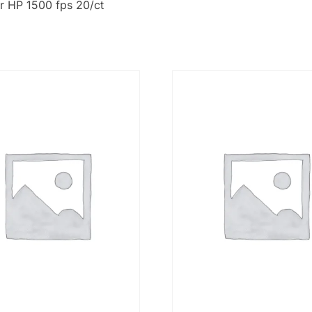
r HP 1500 fps 20/ct