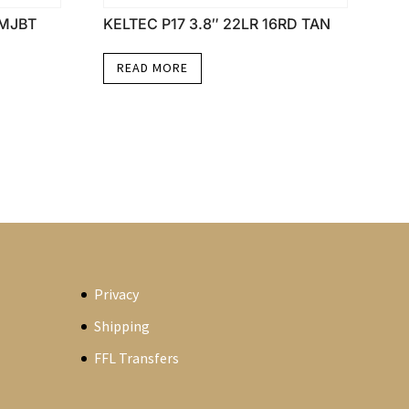
FMJBT
KELTEC P17 3.8″ 22LR 16RD TAN
READ MORE
Privacy
Shipping
FFL Transfers