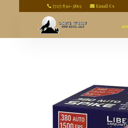
(717) 830-3865
Email Us


am