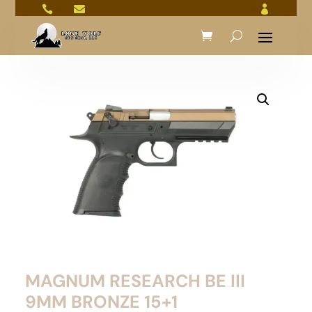



MAGNUM RESEARCH BE III
9MM BRONZE 15+1