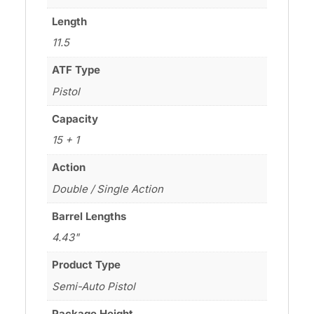
Length
11.5
ATF Type
Pistol
Capacity
15 + 1
Action
Double / Single Action
Barrel Lengths
4.43"
Product Type
Semi-Auto Pistol
Package Height