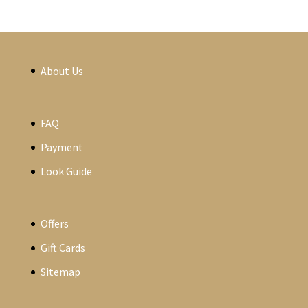
About Us
FAQ
Payment
Look Guide
Offers
Gift Cards
Sitemap