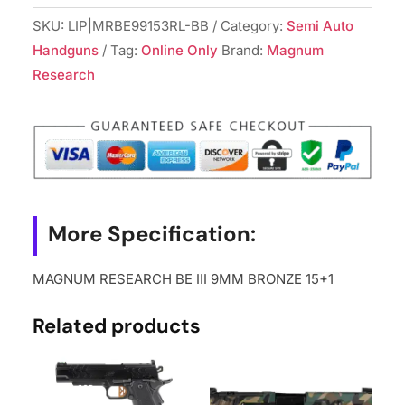
SKU:
LIP|MRBE99153RL-BB
Category:
Semi Auto
Handguns
Tag:
Online Only
Brand:
Magnum
Research
More Specification:
MAGNUM RESEARCH BE III 9MM BRONZE 15+1
Related products