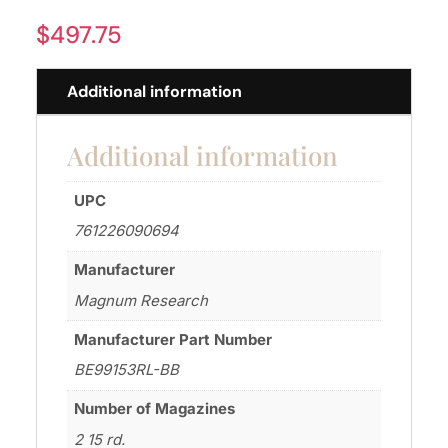
$
497.75
Additional information
Additional information
UPC
761226090694
Manufacturer
Magnum Research
Manufacturer Part Number
BE99153RL-BB
Number of Magazines
2 15 rd.