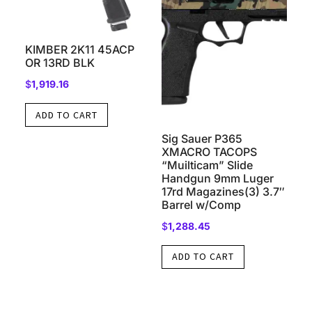
KIMBER 2K11 45ACP
OR 13RD BLK
$
1,919.16
ADD TO CART
Sig Sauer P365
XMACRO TACOPS
“Muilticam” Slide
Handgun 9mm Luger
17rd Magazines(3) 3.7″
Barrel w/Comp
$
1,288.45
ADD TO CART