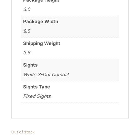
3.0
Package Width
8.5
Shipping Weight
3.6
Sights
White 3-Dot Combat
Sights Type
Fixed Sights
Out of stock