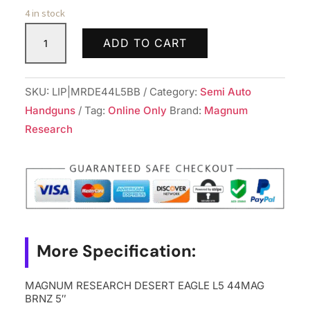
4 in stock
MAGNUM
ADD TO CART
RESEARCH
DESERT
EAGLE
SKU:
LIP|MRDE44L5BB
Category:
Semi Auto
L5
Handguns
Tag:
Online Only
Brand:
Magnum
44MAG
Research
BRNZ
5"
quantity
More Specification:
MAGNUM RESEARCH DESERT EAGLE L5 44MAG
BRNZ 5″