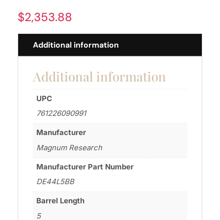
$
2,353.88
Additional information
Additional information
UPC
761226090991
Manufacturer
Magnum Research
Manufacturer Part Number
DE44L5BB
Barrel Length
5