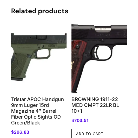
Related products
Tristar APOC Handgun
BROWNING 1911-22
9mm Luger 15rd
MED CMPT 22LR BL
Magazine 4″ Barrel
10+1
Fiber Optic Sights OD
$
703.51
Green/Black
$
296.83
ADD TO CART