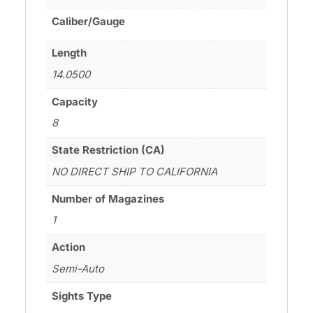
Caliber/Gauge
Length
14.0500
Capacity
8
State Restriction (CA)
NO DIRECT SHIP TO CALIFORNIA
Number of Magazines
1
Action
Semi-Auto
Sights Type