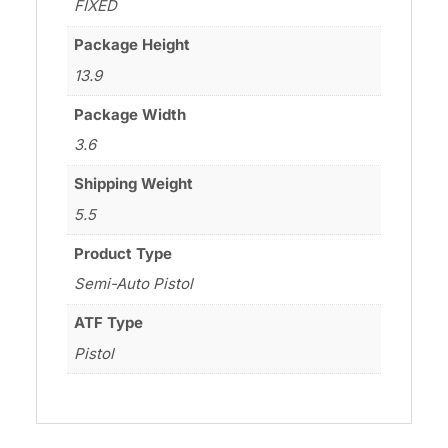
FIXED
Package Height
13.9
Package Width
3.6
Shipping Weight
5.5
Product Type
Semi-Auto Pistol
ATF Type
Pistol