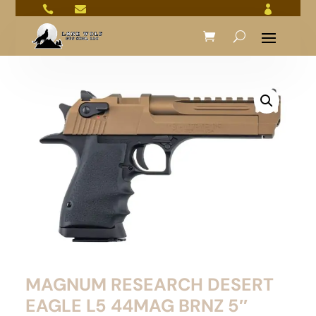



MAGNUM RESEARCH DESERT
EAGLE L5 44MAG BRNZ 5″