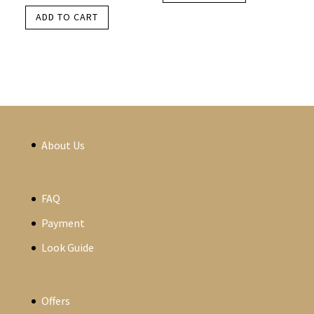
ADD TO CART
About Us
FAQ
Payment
Look Guide
Offers