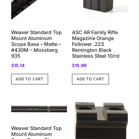
Weaver Standard Top
ASC AR Family Rifle
Mount Aluminum
Magazine Orange
Scope Base – Matte –
Follower .223
#430M – Mossberg
Remington Black
935
Stainless Steel 10/rd
$
15.14
$
15.99
ADD TO CART
ADD TO CART
Weaver Standard Top
Mount Aluminum