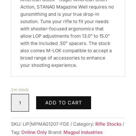
Action, STANAG Magazine Well requires no
gunsmithing and is your true drop-in
solution. Tune your rifle to fit your needs
with shooter-focused ergonomics that
allow LOP adjustments from 13.0" to 15.0"
with the included .50" spacers. The stock
also comes M-LOK compatible to accept a
broad range of accessories to enhance
your shooting experience.
2 in stock
MAGPUL
ADD TO CART
HNTR
RUG
AMCN
SKU:
LIP|MPMAG1207-FDE
Category:
Rifle Stocks
STK
Tag:
Online Only
Brand:
Magpul Industries