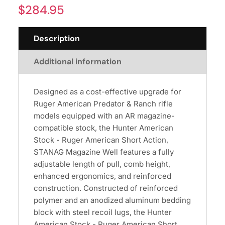
$
284.95
Description
Additional information
Designed as a cost-effective upgrade for
Ruger American Predator & Ranch rifle
models equipped with an AR magazine-
compatible stock, the Hunter American
Stock - Ruger American Short Action,
STANAG Magazine Well features a fully
adjustable length of pull, comb height,
enhanced ergonomics, and reinforced
construction. Constructed of reinforced
polymer and an anodized aluminum bedding
block with steel recoil lugs, the Hunter
American Stock - Ruger American Short