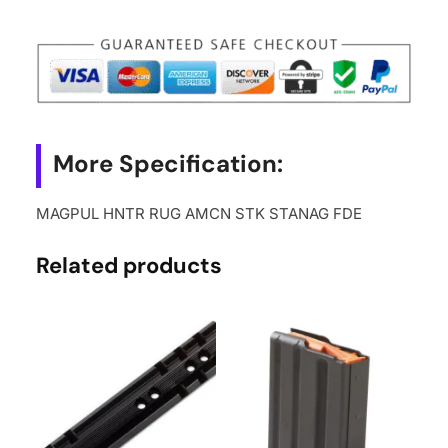
STANAG
FDE
quantity
More Specification:
MAGPUL HNTR RUG AMCN STK STANAG FDE
Related products