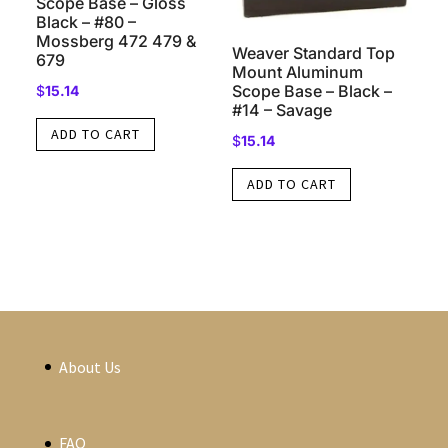
Scope Base – Gloss
Black – #80 –
Mossberg 472 479 &
Weaver Standard Top
679
Mount Aluminum
Scope Base – Black –
$
15.14
#14 – Savage
ADD TO CART
$
15.14
ADD TO CART
About Us
FAQ