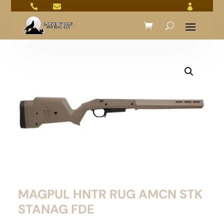



MAGPUL HNTR RUG AMCN STK
STANAG FDE