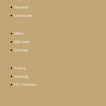
Payment
Look Guide
Offers
Gift Cards
Sitemap
Privacy
Shipping
FFL Transfers