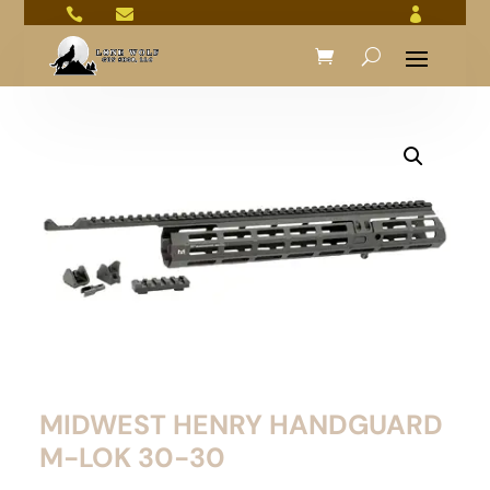



MIDWEST HENRY HANDGUARD
M-LOK 30-30