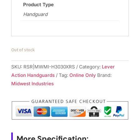
Product Type
Handguard
Out of stock
SKU:
RSR|MWMI-H3030XRS
Category:
Lever
Action Handguards
Tag:
Online Only
Brand:
Midwest Industries
More Specification: