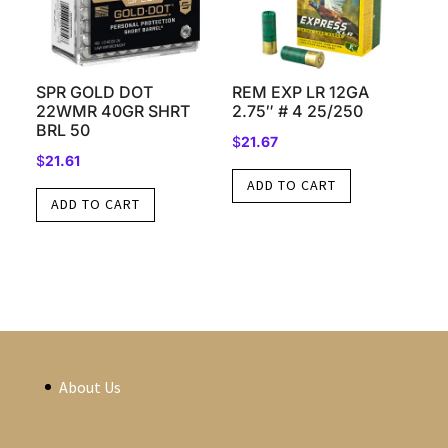
SPR GOLD DOT
REM EXP LR 12GA
22WMR 40GR SHRT
2.75″ # 4 25/250
BRL 50
$
21.67
$
21.61
ADD TO CART
ADD TO CART
About Us