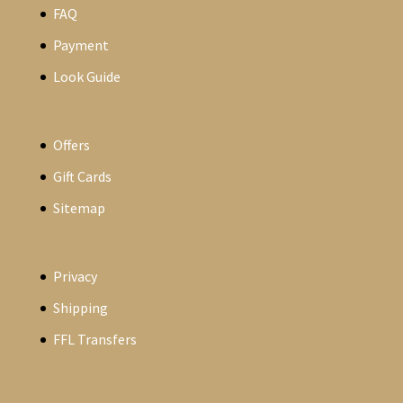
FAQ
Payment
Look Guide
Offers
Gift Cards
Sitemap
Privacy
Shipping
FFL Transfers