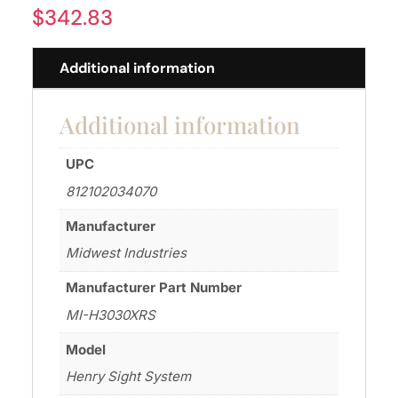
$
342.83
Additional information
Additional information
UPC
812102034070
Manufacturer
Midwest Industries
Manufacturer Part Number
MI-H3030XRS
Model
Henry Sight System