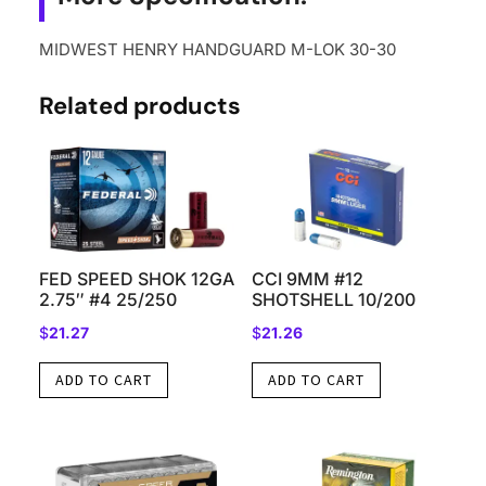
MIDWEST HENRY HANDGUARD M-LOK 30-30
Related products
FED SPEED SHOK 12GA
CCI 9MM #12
2.75″ #4 25/250
SHOTSHELL 10/200
$
21.27
$
21.26
ADD TO CART
ADD TO CART