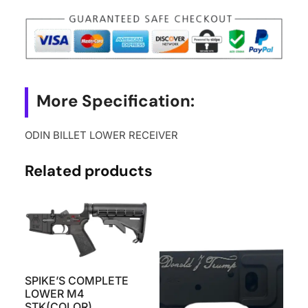
More Specification:
ODIN BILLET LOWER RECEIVER
Related products
SPIKE’S COMPLETE
LOWER M4
STK(COLOR)