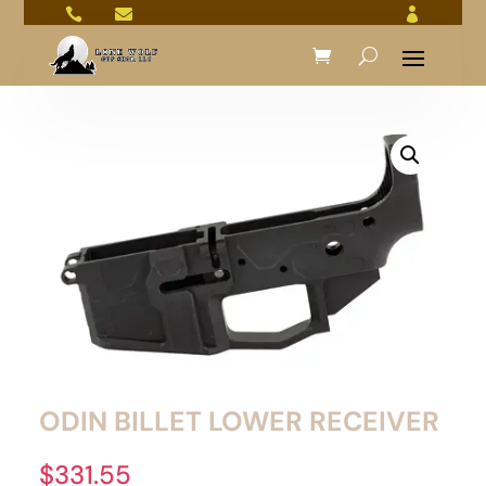



ODIN BILLET LOWER RECEIVER
$
331.55