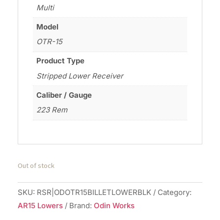
Multi
Model
OTR-15
Product Type
Stripped Lower Receiver
Caliber / Gauge
223 Rem
Out of stock
SKU:
RSR|ODOTR15BILLETLOWERBLK
Category:
AR15 Lowers
Brand:
Odin Works