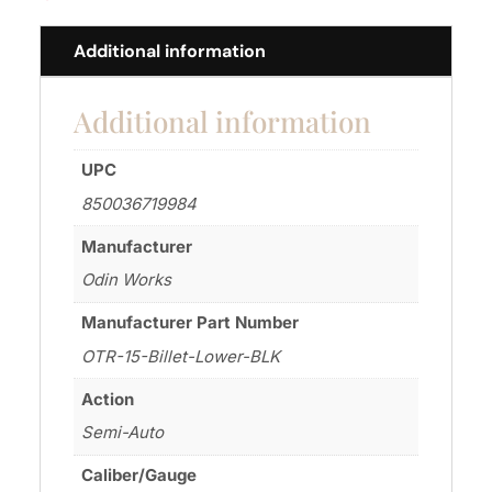
Additional information
Additional information
UPC
850036719984
Manufacturer
Odin Works
Manufacturer Part Number
OTR-15-Billet-Lower-BLK
Action
Semi-Auto
Caliber/Gauge