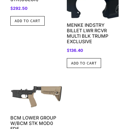
$
292.50
ADD TO CART
MENKE INDSTRY
BILLET LWR RCVR
MULTI BLK TRUMP
EXCLUSIVE
$
136.40
ADD TO CART
BCM LOWER GROUP
W/BCM STK MOD0
FDE