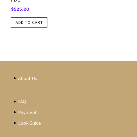
$
525.00
ADD TO CART
About Us
FAQ
Payment
Look Guide