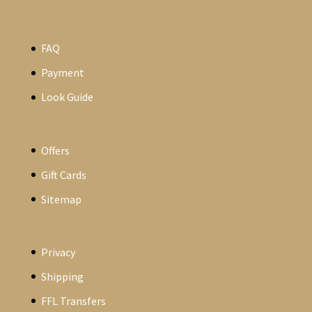
FAQ
Payment
Look Guide
Offers
Gift Cards
Sitemap
Privacy
Shipping
FFL Transfers