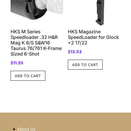
HKS M Series
HKS Magazine
Speedloader .32 H&R
SpeedLoader for Glock
Mag K 6/S S&W16
+2 17/22
Taurus 76/761 K-Frame
$
13.53
Sized 6-Shot
$
11.55
ADD TO CART
ADD TO CART
About Us