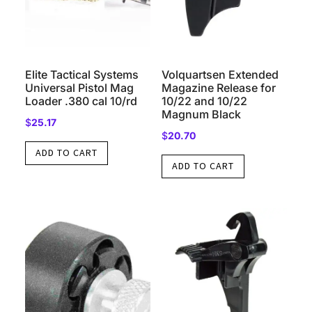
Elite Tactical Systems
Volquartsen Extended
Universal Pistol Mag
Magazine Release for
Loader .380 cal 10/rd
10/22 and 10/22
Magnum Black
$
25.17
$
20.70
ADD TO CART
ADD TO CART