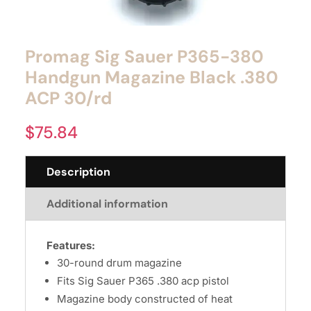
Promag Sig Sauer P365-380
Handgun Magazine Black .380
ACP 30/rd
$
75.84
Description
Additional information
Features:
30-round drum magazine
Fits Sig Sauer P365 .380 acp pistol
Magazine body constructed of heat