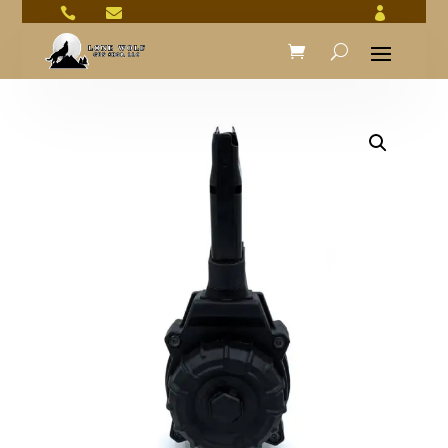


