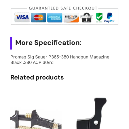
380
Handgun
Magazine
Black
.380
ACP
More Specification:
30/rd
quantity
Promag Sig Sauer P365-380 Handgun Magazine
Black .380 ACP 30/rd
Related products