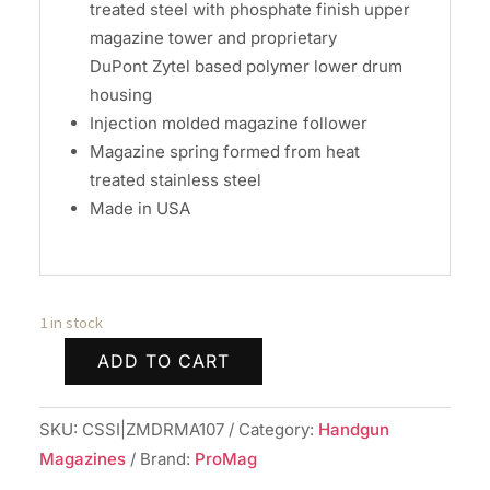
treated steel with phosphate finish upper
magazine tower and proprietary
DuPont Zytel based polymer lower drum
housing
Injection molded magazine follower
Magazine spring formed from heat
treated stainless steel
Made in USA
1 in stock
ADD TO CART
Promag
Sig
SKU:
CSSI|ZMDRMA107
Category:
Handgun
Sauer
Magazines
Brand:
ProMag
P365-