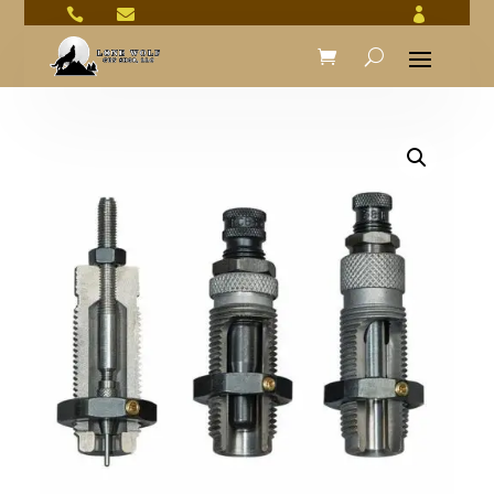


