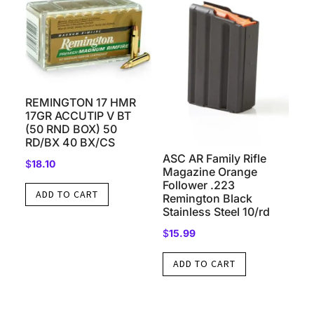
REMINGTON 17 HMR
17GR ACCUTIP V BT
(50 RND BOX) 50
RD/BX 40 BX/CS
ASC AR Family Rifle
$
18.10
Magazine Orange
Follower .223
ADD TO CART
Remington Black
Stainless Steel 10/rd
$
15.99
ADD TO CART