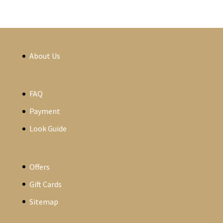
About Us
FAQ
Payment
Look Guide
Offers
Gift Cards
Sitemap