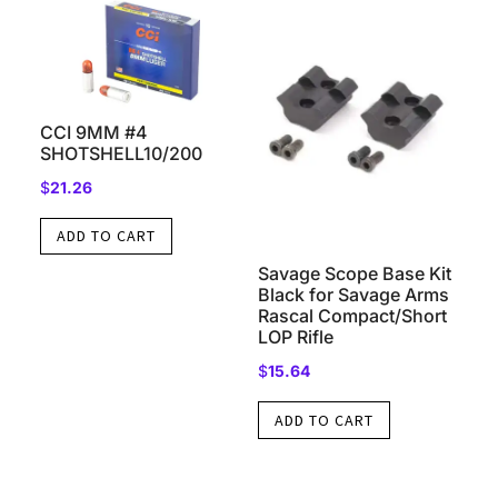
CCI 9MM #4
SHOTSHELL10/200
$
21.26
ADD TO CART
Savage Scope Base Kit
Black for Savage Arms
Rascal Compact/Short
LOP Rifle
$
15.64
ADD TO CART