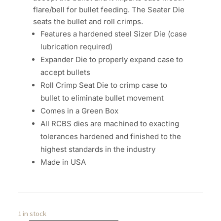
flare/bell for bullet feeding. The Seater Die
seats the bullet and roll crimps.
Features a hardened steel Sizer Die (case
lubrication required)
Expander Die to properly expand case to
accept bullets
Roll Crimp Seat Die to crimp case to
bullet to eliminate bullet movement
Comes in a Green Box
All RCBS dies are machined to exacting
tolerances hardened and finished to the
highest standards in the industry
Made in USA
1 in stock