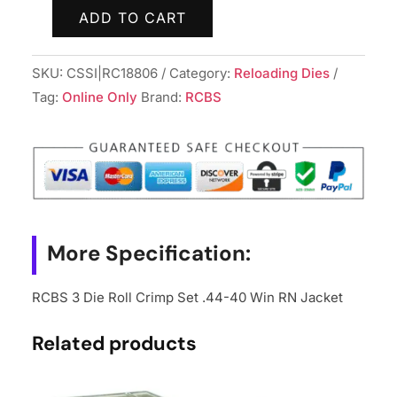
ADD TO CART
RCBS
3
SKU:
CSSI|RC18806
Category:
Reloading Dies
Die
Tag:
Online Only
Brand:
RCBS
Roll
Crimp
Set
.44-
40
Win
RN
More Specification:
Jacket
quantity
RCBS 3 Die Roll Crimp Set .44-40 Win RN Jacket
Related products