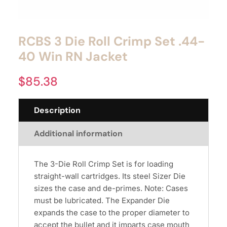
RCBS 3 Die Roll Crimp Set .44-
40 Win RN Jacket
$
85.38
Description
Additional information
The 3-Die Roll Crimp Set is for loading
straight-wall cartridges. Its steel Sizer Die
sizes the case and de-primes. Note: Cases
must be lubricated. The Expander Die
expands the case to the proper diameter to
accept the bullet and it imparts case mouth