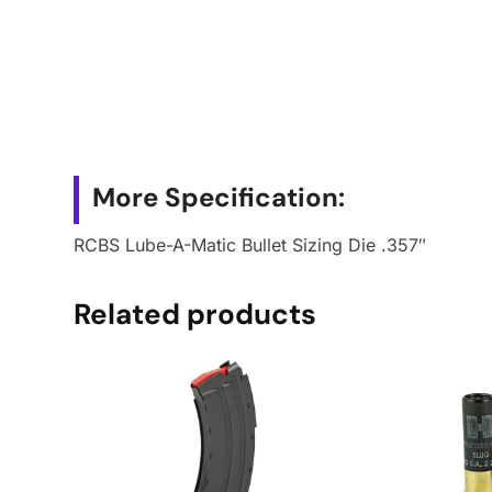
More Specification:
RCBS Lube-A-Matic Bullet Sizing Die .357″
Related products