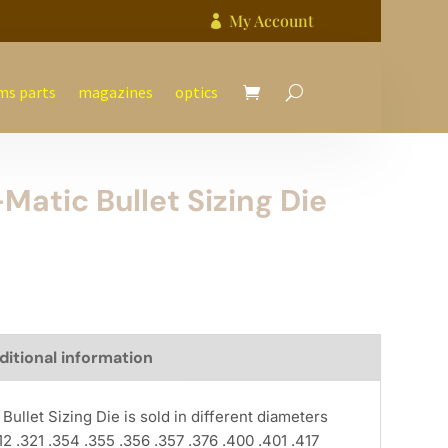
My Account

ms parts
magazines
optics
atic Bullet Sizing Die
ditional information
llet Sizing Die is sold in different diameters
12 .321 .354 .355 .356 .357 .376 .400 .401 .417