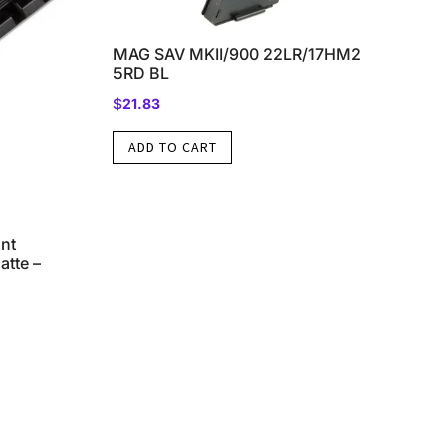
MAG SAV MKII/900 22LR/17HM2
5RD BL
$
21.83
ADD TO CART
nt
tte –