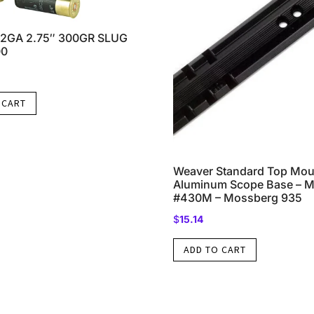
2GA 2.75″ 300GR SLUG
00
 CART
Weaver Standard Top Mou
Aluminum Scope Base – Ma
#430M – Mossberg 935
$
15.14
ADD TO CART