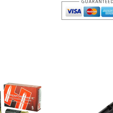
Sizing
Die
.357"
quantity