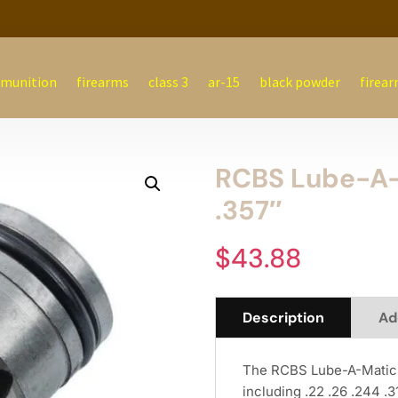
munition
firearms
class 3
ar-15
black powder
firear
RCBS Lube-A-M
.357″
$
43.88
Description
Ad
The RCBS Lube-A-Matic Bu
including .22 .26 .244 .3