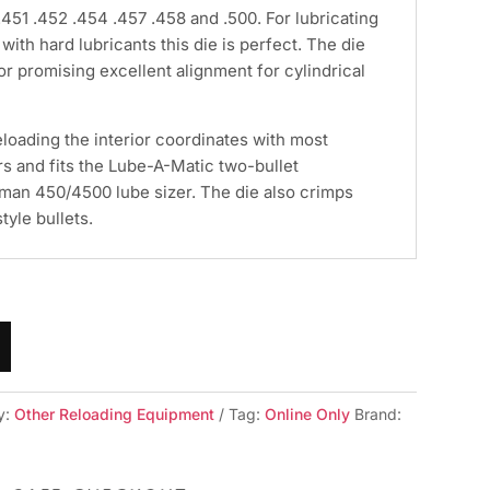
.451 .452 .454 .457 .458 and .500. For lubricating
with hard lubricants this die is perfect. The die
or promising excellent alignment for cylindrical
loading the interior coordinates with most
rs and fits the Lube-A-Matic two-bullet
Lyman 450/4500 lube sizer. The die also crimps
tyle bullets.
y:
Other Reloading Equipment
Tag:
Online Only
Brand: