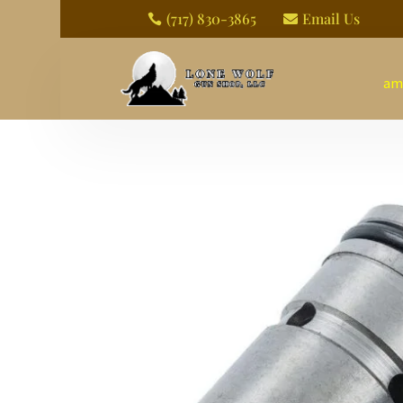
(717) 830-3865
Email Us


am