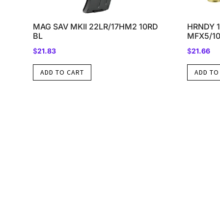
MAG SAV MKII 22LR/17HM2 10RD
HRNDY 1
BL
MFX5/1
$
21.83
$
21.66
ADD TO CART
ADD TO