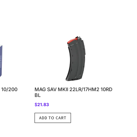
 10/200
MAG SAV MKII 22LR/17HM2 10RD
BL
$
21.83
ADD TO CART