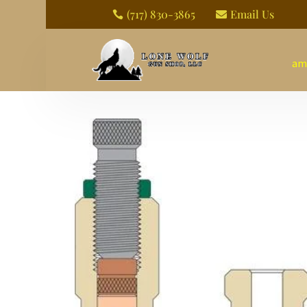
(717) 830-3865
Email Us


am