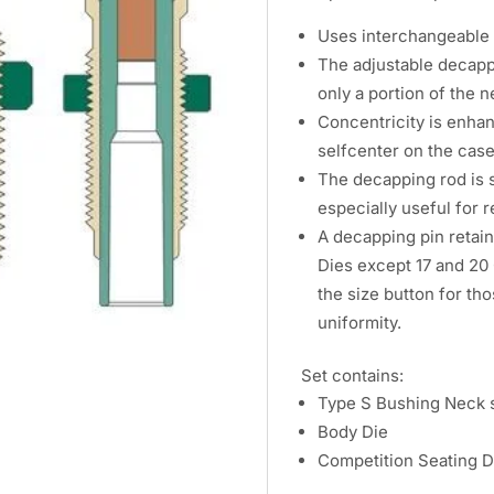
Uses interchangeable s
The adjustable decappi
only a portion of the n
Concentricity is enhan
selfcenter on the cas
The decapping rod is s
especially useful for 
A decapping pin retain
Dies except 17 and 20 
the size button for th
uniformity.
Set contains:
Type S Bushing Neck s
Body Die
Competition Seating D