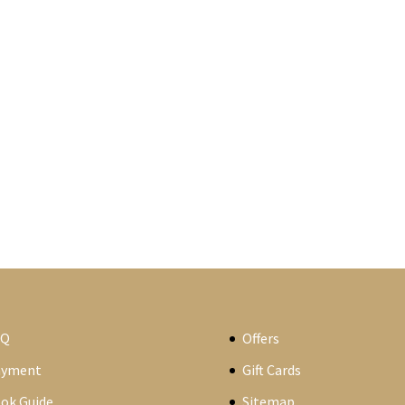
AQ
Offers
ayment
Gift Cards
ok Guide
Sitemap