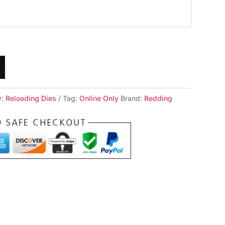
y:
Reloading Dies
Tag:
Online Only
Brand:
Redding