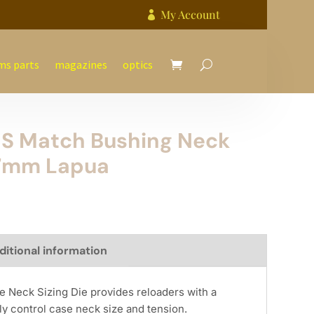
My Account

ms parts
magazines
optics
 S Match Bushing Neck
47mm Lapua
ditional information
e Neck Sizing Die provides reloaders with a
y control case neck size and tension.