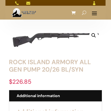



ROCK ISLAND ARMORY ALL
GEN PUMP 20/26 BL/SYN
$
226.85
Additional information