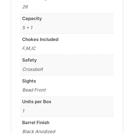
26
Capacity
5 + 1
Chokes Included
F,M,IC
Safety
Crossbolt
Sights
Bead Front
Units per Box
1
Barrel Finish
Black Anodized