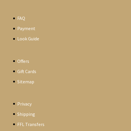
FAQ
Payment
Look Guide
Offers
Gift Cards
Sitemap
Privacy
Shipping
FFL Transfers