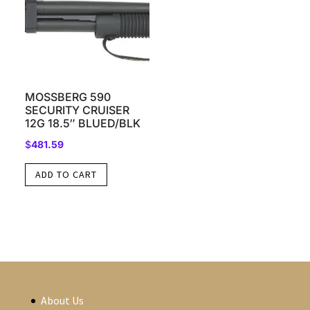
MOSSBERG 590
SECURITY CRUISER
12G 18.5″ BLUED/BLK
$
481.59
ADD TO CART
About Us