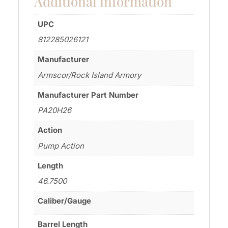
Additional information
UPC
812285026121
Manufacturer
Armscor/Rock Island Armory
Manufacturer Part Number
PA20H26
Action
Pump Action
Length
46.7500
Caliber/Gauge
Barrel Length