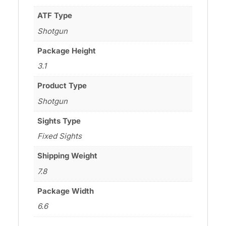
ATF Type
Shotgun
Package Height
3.1
Product Type
Shotgun
Sights Type
Fixed Sights
Shipping Weight
7.8
Package Width
6.6