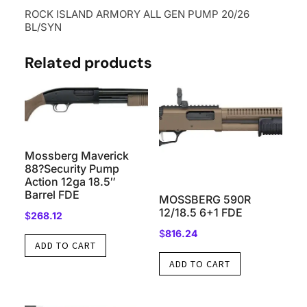
ROCK ISLAND ARMORY ALL GEN PUMP 20/26
BL/SYN
Related products
Mossberg Maverick
88?Security Pump
Action 12ga 18.5″
Barrel FDE
MOSSBERG 590R
12/18.5 6+1 FDE
$
268.12
$
816.24
ADD TO CART
ADD TO CART