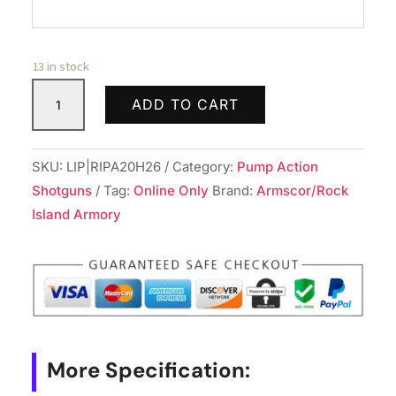
13 in stock
ROCK
ADD TO CART
ISLAND
ARMORY
ALL
SKU:
LIP|RIPA20H26
Category:
Pump Action
GEN
Shotguns
Tag:
Online Only
Brand:
Armscor/Rock
PUMP
Island Armory
20/26
BL/SYN
quantity
More Specification: