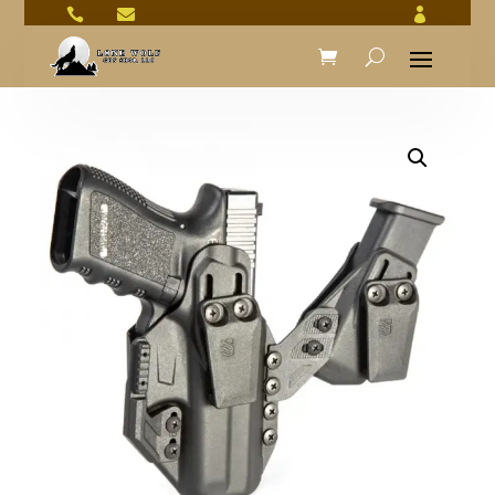


