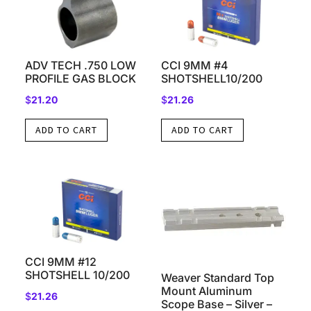
ADV TECH .750 LOW
CCI 9MM #4
PROFILE GAS BLOCK
SHOTSHELL10/200
$
21.20
$
21.26
ADD TO CART
ADD TO CART
CCI 9MM #12
SHOTSHELL 10/200
Weaver Standard Top
Mount Aluminum
$
21.26
Scope Base – Silver –