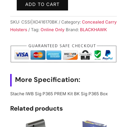
ADD TO CART
Stache
IWB
SKU:
CSSI|XO416170BK
Category:
Concealed Carry
Sig
Holsters
Tag:
Online Only
Brand:
BLACKHAWK
P365
PREM
Kit
BK
Sig
P365
Box
More Specification:
quantity
Stache IWB Sig P365 PREM Kit BK Sig P365 Box
Related products