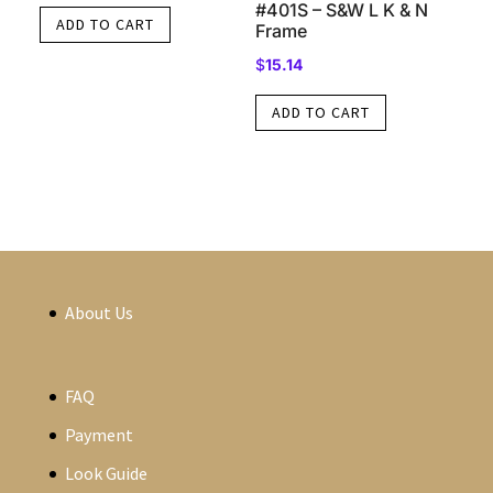
#401S – S&W L K & N
ADD TO CART
Frame
$
15.14
ADD TO CART
About Us
FAQ
Payment
Look Guide