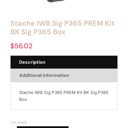
Stache IWB Sig P365 PREM Kit
BK Sig P365 Box
$
56.02
Description
Additional information
Stache IWB Sig P365 PREM Kit BK Sig P365
Box
1 in stock