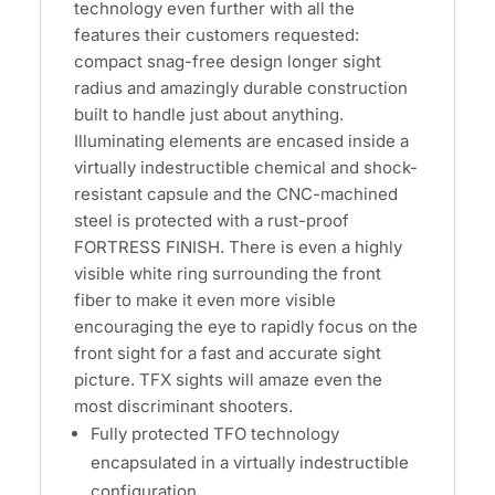
technology even further with all the
features their customers requested:
compact snag-free design longer sight
radius and amazingly durable construction
built to handle just about anything.
Illuminating elements are encased inside a
virtually indestructible chemical and shock-
resistant capsule and the CNC-machined
steel is protected with a rust-proof
FORTRESS FINISH. There is even a highly
visible white ring surrounding the front
fiber to make it even more visible
encouraging the eye to rapidly focus on the
front sight for a fast and accurate sight
picture. TFX sights will amaze even the
most discriminant shooters.
Fully protected TFO technology
encapsulated in a virtually indestructible
configuration