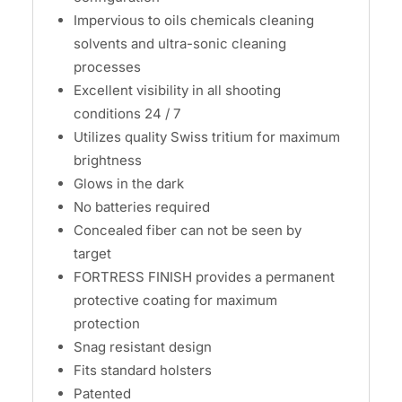
Impervious to oils chemicals cleaning
solvents and ultra-sonic cleaning
processes
Excellent visibility in all shooting
conditions 24 / 7
Utilizes quality Swiss tritium for maximum
brightness
Glows in the dark
No batteries required
Concealed fiber can not be seen by
target
FORTRESS FINISH provides a permanent
protective coating for maximum
protection
Snag resistant design
Fits standard holsters
Patented