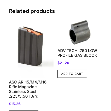
Related products
ADV TECH .750 LOW
PROFILE GAS BLOCK
$
21.20
ADD TO CART
ASC AR-15/M4/M16
Rifle Magazine
Stainless Steel
.223/5.56 10/rd
$
15.26