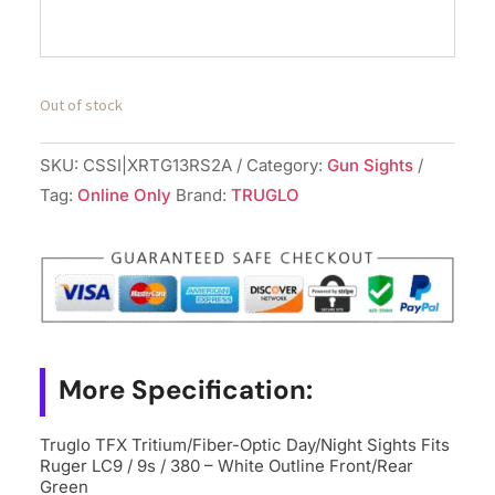
Out of stock
SKU:
CSSI|XRTG13RS2A
Category:
Gun Sights
Tag:
Online Only
Brand:
TRUGLO
More Specification:
Truglo TFX Tritium/Fiber-Optic Day/Night Sights Fits
Ruger LC9 / 9s / 380 – White Outline Front/Rear
Green