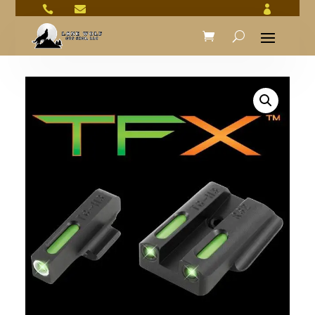


