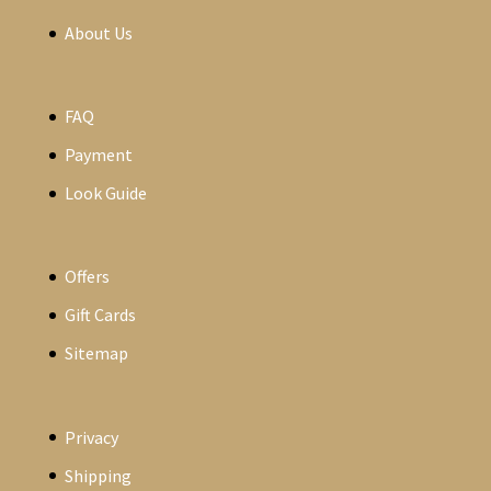
About Us
FAQ
Payment
Look Guide
Offers
Gift Cards
Sitemap
Privacy
Shipping