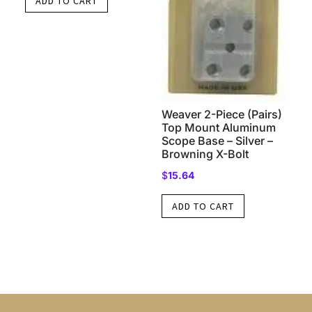
ADD TO CART
Weaver 2-Piece (Pairs)
Top Mount Aluminum
Scope Base – Silver –
Browning X-Bolt
$
15.64
ADD TO CART