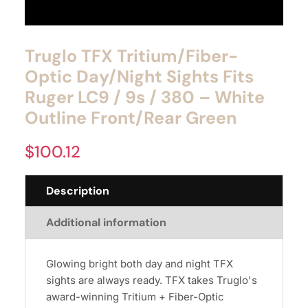
Truglo TFX Tritium/Fiber-
Optic Day/Night Sights Fits
Ruger LC9 / 9s / 380 – White
Outline Front/Rear Green
$
100.12
Description
Additional information
Glowing bright both day and night TFX
sights are always ready. TFX takes Truglo's
award-winning Tritium + Fiber-Optic