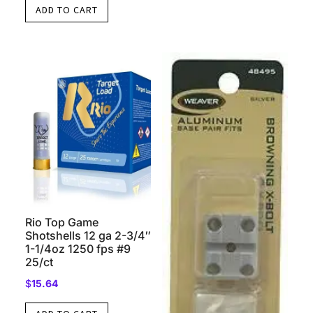
ADD TO CART
Rio Top Game
Shotshells 12 ga 2-3/4″
1-1/4oz 1250 fps #9
25/ct
$
15.64