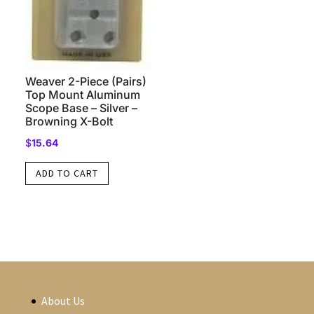
Weaver 2-Piece (Pairs)
Top Mount Aluminum
Scope Base – Silver –
Browning X-Bolt
$
15.64
ADD TO CART
About Us