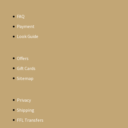
FAQ
Payment
Look Guide
Offers
Gift Cards
Sitemap
Privacy
Shipping
FFL Transfers