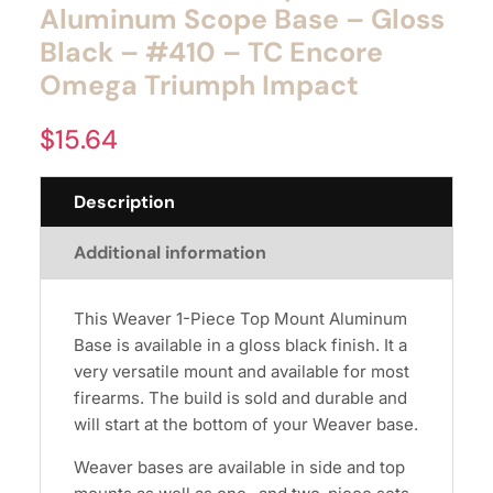
Aluminum Scope Base – Gloss
Black – #410 – TC Encore
Omega Triumph Impact
$
15.64
Description
Additional information
This Weaver 1-Piece Top Mount Aluminum
Base is available in a gloss black finish. It a
very versatile mount and available for most
firearms. The build is sold and durable and
will start at the bottom of your Weaver base.
Weaver bases are available in side and top