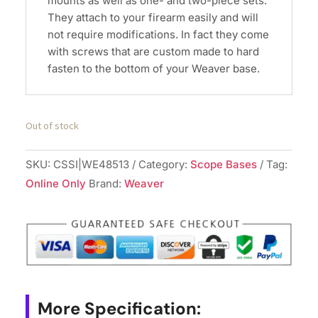
mounts as well as one- and two-piece sets.
They attach to your firearm easily and will
not require modifications. In fact they come
with screws that are custom made to hard
fasten to the bottom of your Weaver base.
Out of stock
SKU:
CSSI|WE48513
Category:
Scope Bases
Tag:
Online Only
Brand:
Weaver
More Specification: