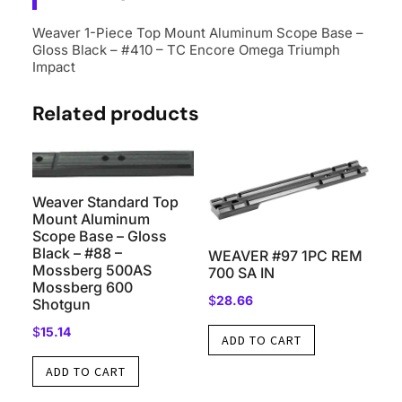
Weaver 1-Piece Top Mount Aluminum Scope Base –
Gloss Black – #410 – TC Encore Omega Triumph
Impact
Related products
Weaver Standard Top
Mount Aluminum
Scope Base – Gloss
Black – #88 –
WEAVER #97 1PC REM
Mossberg 500AS
700 SA IN
Mossberg 600
$
28.66
Shotgun
$
15.14
ADD TO CART
ADD TO CART