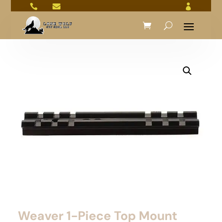



Weaver 1-Piece Top Mount