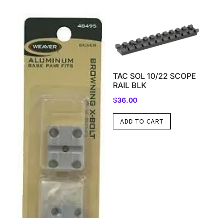
TAC SOL 10/22 SCOPE
RAIL BLK
$
36.00
ADD TO CART