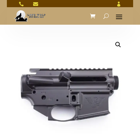


