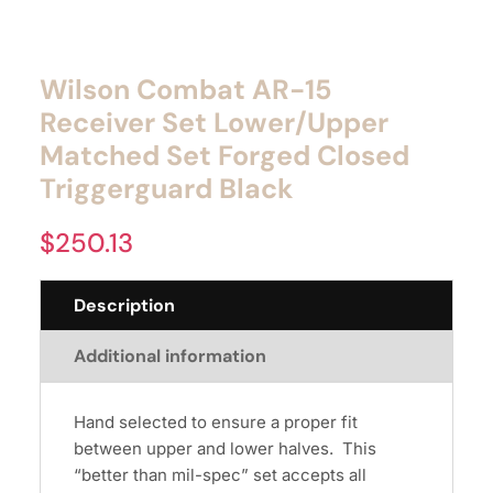
Wilson Combat AR-15
Receiver Set Lower/Upper
Matched Set Forged Closed
Triggerguard Black
$
250.13
Description
Additional information
Hand selected to ensure a proper fit
between upper and lower halves. This
“better than mil-spec” set accepts all