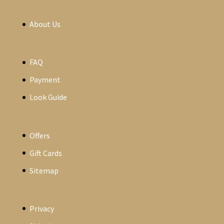
About Us
FAQ
Payment
Look Guide
Offers
Gift Cards
Sitemap
Privacy