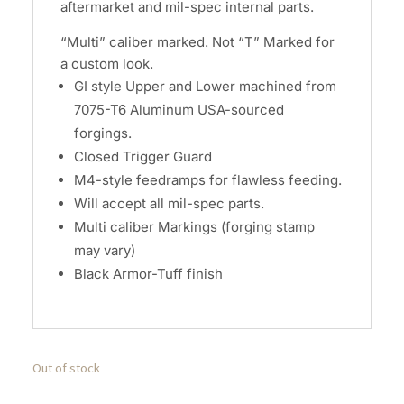
aftermarket and mil-spec internal parts.
“Multi” caliber marked. Not “T” Marked for
a custom look.
GI style Upper and Lower machined from
7075-T6 Aluminum USA-sourced
forgings.
Closed Trigger Guard
M4-style feedramps for flawless feeding.
Will accept all mil-spec parts.
Multi caliber Markings (forging stamp
may vary)
Black Armor-Tuff finish
Out of stock