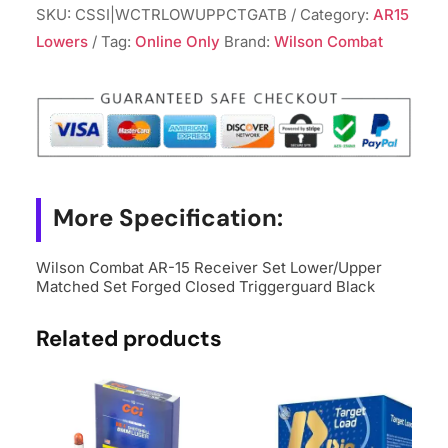
SKU:
CSSI|WCTRLOWUPPCTGATB
Category:
AR15
Lowers
Tag:
Online Only
Brand:
Wilson Combat
More Specification:
Wilson Combat AR-15 Receiver Set Lower/Upper
Matched Set Forged Closed Triggerguard Black
Related products