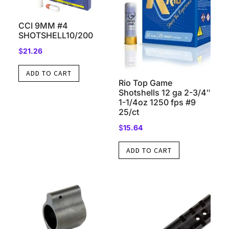
CCI 9MM #4
SHOTSHELL10/200
$
21.26
ADD TO CART
Rio Top Game
Shotshells 12 ga 2-3/4″
1-1/4oz 1250 fps #9
25/ct
$
15.64
ADD TO CART