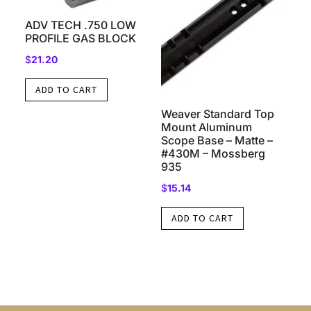
ADV TECH .750 LOW
PROFILE GAS BLOCK
$
21.20
ADD TO CART
Weaver Standard Top
Mount Aluminum
Scope Base – Matte –
#430M – Mossberg
935
$
15.14
ADD TO CART