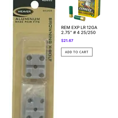
REM EXP LR 12GA
2.75″ # 4 25/250
$
21.67
ADD TO CART