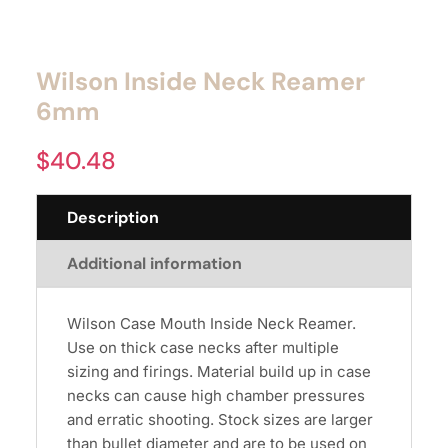
Wilson Inside Neck Reamer
6mm
$
40.48
Description
Additional information
Wilson Case Mouth Inside Neck Reamer.
Use on thick case necks after multiple
sizing and firings. Material build up in case
necks can cause high chamber pressures
and erratic shooting. Stock sizes are larger
than bullet diameter and are to be used on