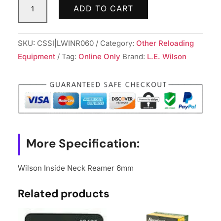
ADD TO CART
Inside
Neck
Reamer
SKU:
CSSI|LWINR060
Category:
Other Reloading
6mm
Equipment
Tag:
Online Only
Brand:
L.E. Wilson
quantity
More Specification:
Wilson Inside Neck Reamer 6mm
Related products