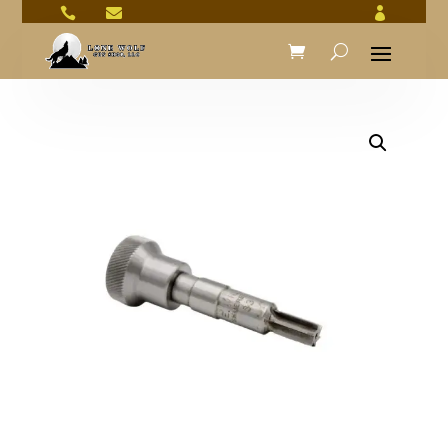


