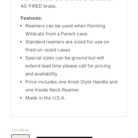
AS-FIRED brass.
Features:
Reamers can be used when Forming
Wildcats from a Parent case.
Standard reamers are sized for use on
fired un-sized cases
Special sizes can be ground but will
extend lead time please call for pricing
and availability
Price includes one Knob Style Handle and
one Inside Neck Reamer.
Made in the U.S.A.
2 in stock
Wilson