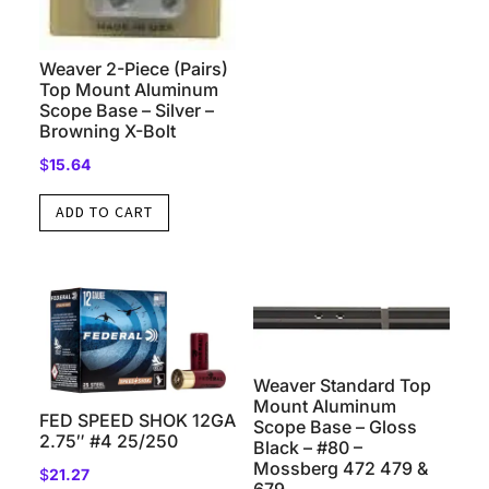
Weaver 2-Piece (Pairs)
Top Mount Aluminum
Scope Base – Silver –
Browning X-Bolt
$
15.64
ADD TO CART
Weaver Standard Top
Mount Aluminum
FED SPEED SHOK 12GA
Scope Base – Gloss
2.75″ #4 25/250
Black – #80 –
Mossberg 472 479 &
$
21.27