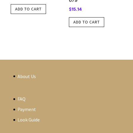
679
ADD TO CART
$
15.14
ADD TO CART
About Us
FAQ
Payment
Look Guide