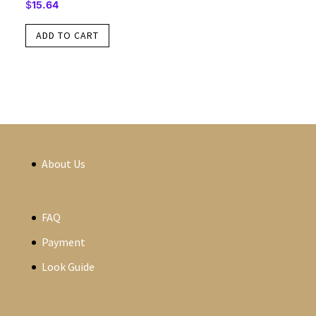
$
15.64
ADD TO CART
About Us
FAQ
Payment
Look Guide