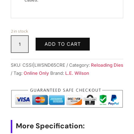
2 in stock
Wilson
ADD TO CART
Stainless
Neck
Sizing
SKU:
CSSI|LWSND65CRE
Category:
Reloading Dies
Die
Tag:
Online Only
Brand:
L.E. Wilson
Interchangeable
Bushing
Type
6mm/6.5
Creedmoor
Bushing
More Specification:
Sold