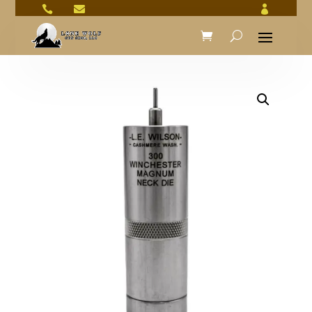


