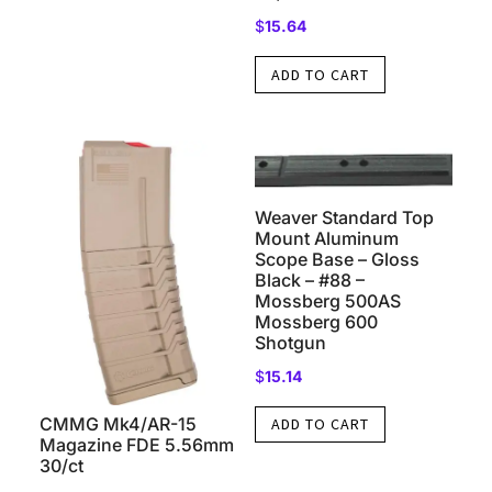
$
15.64
ADD TO CART
Weaver Standard Top
Mount Aluminum
Scope Base – Gloss
Black – #88 –
Mossberg 500AS
Mossberg 600
Shotgun
$
15.14
CMMG Mk4/AR-15
ADD TO CART
Magazine FDE 5.56mm
30/ct