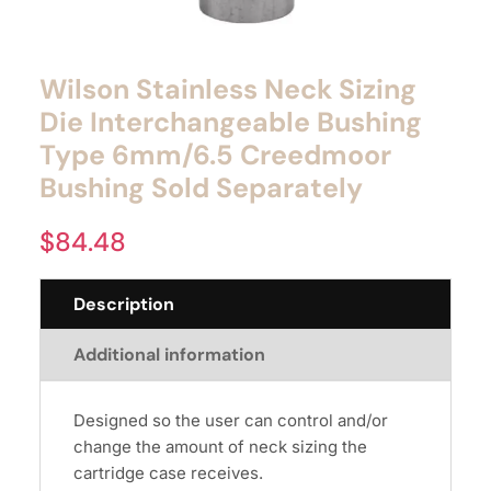
Wilson Stainless Neck Sizing
Die Interchangeable Bushing
Type 6mm/6.5 Creedmoor
Bushing Sold Separately
$
84.48
Description
Additional information
Designed so the user can control and/or
change the amount of neck sizing the
cartridge case receives.