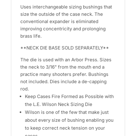
Uses interchangeable sizing bushings that
size the outside of the case neck. The
conventional expander is eliminated
improving concentricity and prolonging
brass life.
**NECK DIE BASE SOLD SEPARATELY**
The die is used with an Arbor Press. Sizes
the neck to 3/16" from the mouth end a
practice many shooters prefer. Bushings
not included. Dies include a de-capping
rod.
Keep Cases Fire Formed as Possible with
the L.E. Wilson Neck Sizing Die
Wilson is one of the few that make just
about every size of bushing enabling you
to keep correct neck tension on your
cases.