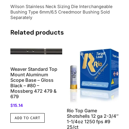
Separately
Wilson Stainless Neck Sizing Die Interchangeable
quantity
Bushing Type 6mm/6.5 Creedmoor Bushing Sold
Separately
Related products
Weaver Standard Top
Mount Aluminum
Scope Base – Gloss
Black – #80 –
Mossberg 472 479 &
679
$
15.14
Rio Top Game
Shotshells 12 ga 2-3/4″
ADD TO CART
1-1/4oz 1250 fps #9
25/ct