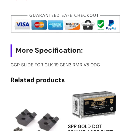
More Specification:
GGP SLIDE FOR GLK 19 GEN3 RMR V5 ODG
Related products
SPR GOLD DOT