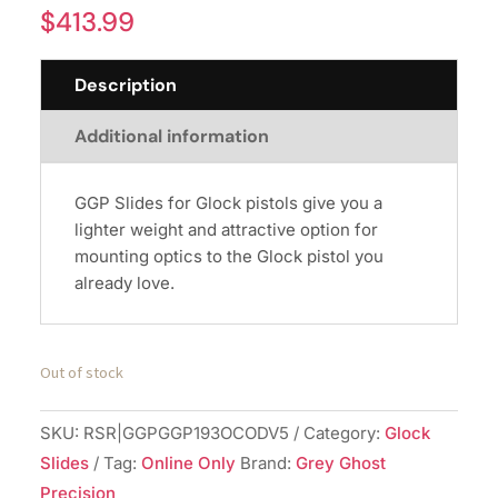
$
413.99
Description
Additional information
GGP Slides for Glock pistols give you a
lighter weight and attractive option for
mounting optics to the Glock pistol you
already love.
Out of stock
SKU:
RSR|GGPGGP193OCODV5
Category:
Glock
Slides
Tag:
Online Only
Brand:
Grey Ghost
Precision