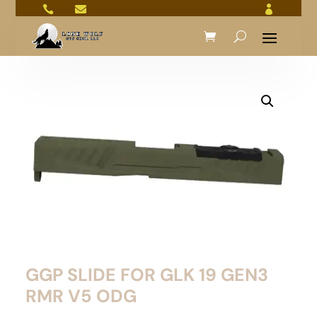



GGP SLIDE FOR GLK 19 GEN3
RMR V5 ODG