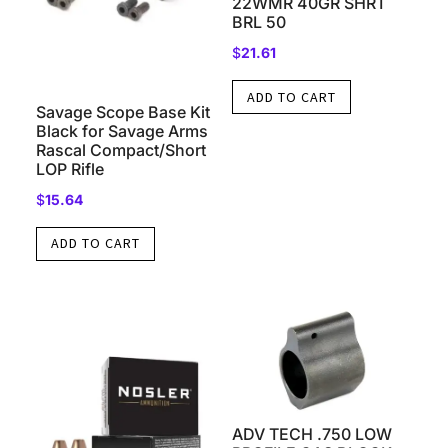
22WMR 40GR SHRT
BRL 50
$
21.61
ADD TO CART
Savage Scope Base Kit
Black for Savage Arms
Rascal Compact/Short
LOP Rifle
$
15.64
ADD TO CART
ADV TECH .750 LOW