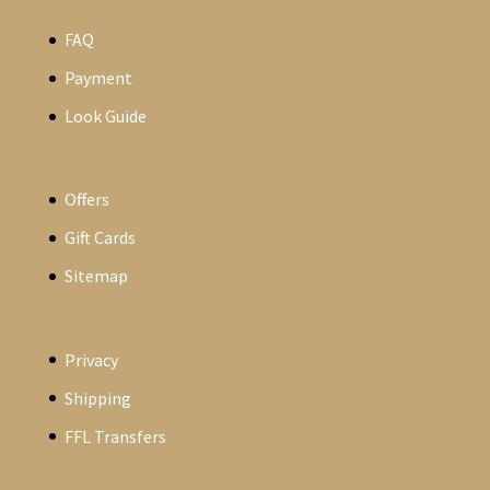
FAQ
Payment
Look Guide
Offers
Gift Cards
Sitemap
Privacy
Shipping
FFL Transfers