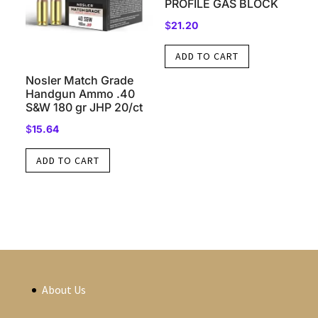
PROFILE GAS BLOCK
$
21.20
ADD TO CART
Nosler Match Grade
Handgun Ammo .40
S&W 180 gr JHP 20/ct
$
15.64
ADD TO CART
About Us