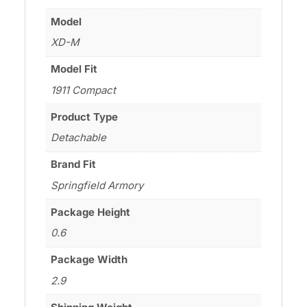
Model
XD-M
Model Fit
1911 Compact
Product Type
Detachable
Brand Fit
Springfield Armory
Package Height
0.6
Package Width
2.9