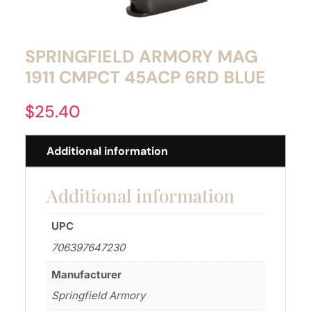
SPRINGFIELD ARMORY MAG
1911 CMPCT 45ACP 6RD BLUE
$
25.40
Additional information
Additional information
UPC
706397647230
Manufacturer
Springfield Armory