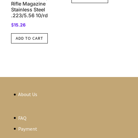
Rifle Magazine
Stainless Steel
.223/5.56 10/rd
$
15.26
ADD TO CART
About Us
FAQ
Payment