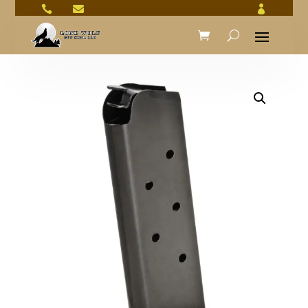


