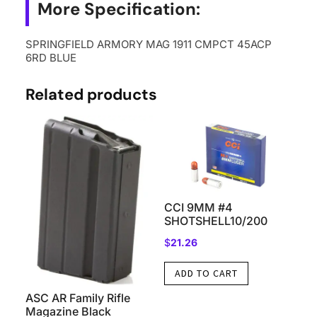
More Specification:
SPRINGFIELD ARMORY MAG 1911 CMPCT 45ACP
6RD BLUE
Related products
CCI 9MM #4
SHOTSHELL10/200
$
21.26
ADD TO CART
ASC AR Family Rifle
Magazine Black