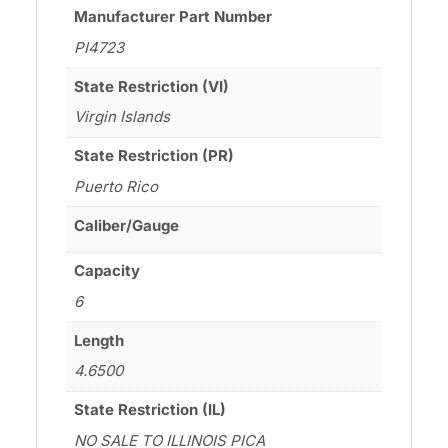
Manufacturer Part Number
PI4723
State Restriction (VI)
Virgin Islands
State Restriction (PR)
Puerto Rico
Caliber/Gauge
Capacity
6
Length
4.6500
State Restriction (IL)
NO SALE TO ILLINOIS PICA