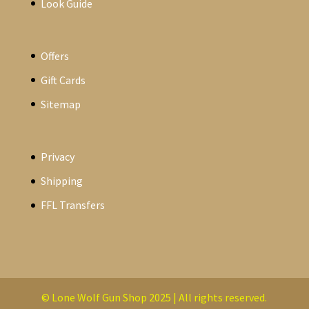
Look Guide
Offers
Gift Cards
Sitemap
Privacy
Shipping
FFL Transfers
© Lone Wolf Gun Shop 2025 | All rights reserved.