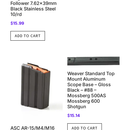
Follower 7.62x39mm
Black Stainless Steel
10/rd
$
15.99
ADD TO CART
Weaver Standard Top
Mount Aluminum
Scope Base – Gloss
Black – #88 –
Mossberg 500AS
Mossberg 600
Shotgun
$
15.14
ASC AR-15/M4/M16
ADD TO CART