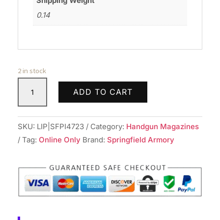
Shipping Weight
0.14
2 in stock
SPRINGFIELD
ADD TO CART
ARMORY
MAG
1911
SKU:
LIP|SFPI4723
Category:
Handgun Magazines
CMPCT
Tag:
Online Only
Brand:
Springfield Armory
45ACP
6RD
BLUE
quantity